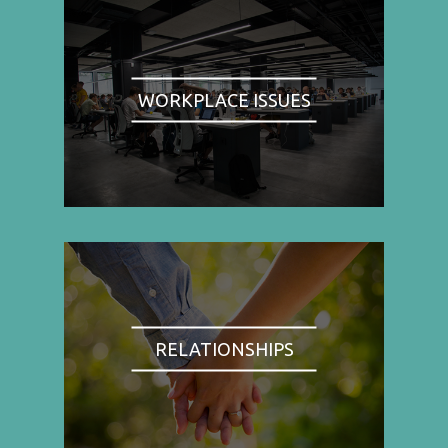
WORKPLACE ISSUES
RELATIONSHIPS