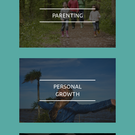
PARENTING
PERSONAL
GROWTH