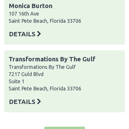
Monica Burton
107 16th Ave
Saint Pete Beach, Florida 33706
DETAILS
Transformations By The Gulf
Transformations By The Gulf
7217 Guld Blvd
Suite 1
Saint Pete Beach, Florida 33706
DETAILS