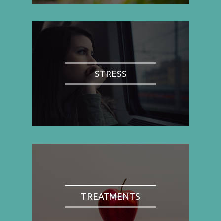
STRESS
TREATMENTS