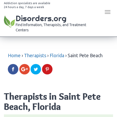
Addiction specialists are available
24 hours a day, 7 days a week
Tog
Disorders.org
navi
Find Information, Therapists, and Treatment
Centers
Home
›
Therapists
›
Florida
›
Saint Pete Beach
Therapists in Saint Pete
Beach, Florida