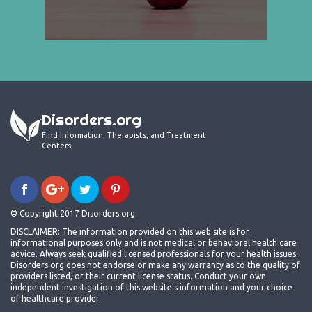
Disorders.org
Find Information, Therapists, and Treatment
Centers
© Copyright 2017 Disorders.org
DISCLAIMER: The information provided on this web site is for
informational purposes only and is not medical or behavioral health care
advice. Always seek qualified licensed professionals for your health issues.
Disorders.org does not endorse or make any warranty as to the quality of
providers listed, or their current license status. Conduct your own
independent investigation of this website's information and your choice
of healthcare provider.