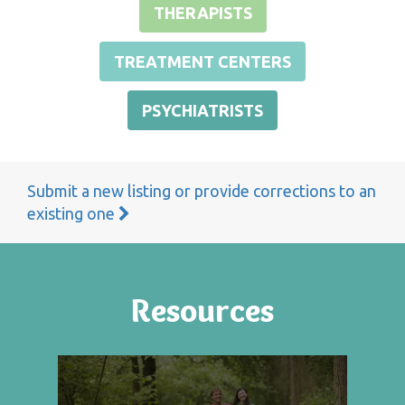
THERAPISTS
TREATMENT CENTERS
PSYCHIATRISTS
Submit a new listing or provide corrections to an
existing one
Resources