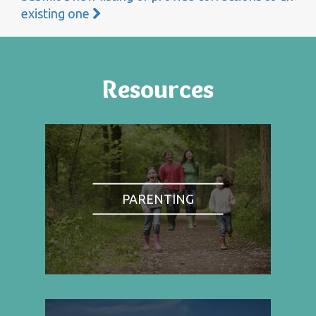
existing one
Resources
PARENTING