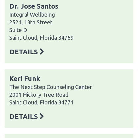
Dr. Jose Santos
Integral Wellbeing
2521, 13th Street
Suite D
Saint Cloud, Florida 34769
DETAILS
Keri Funk
The Next Step Counseling Center
2001 Hickory Tree Road
Saint Cloud, Florida 34771
DETAILS