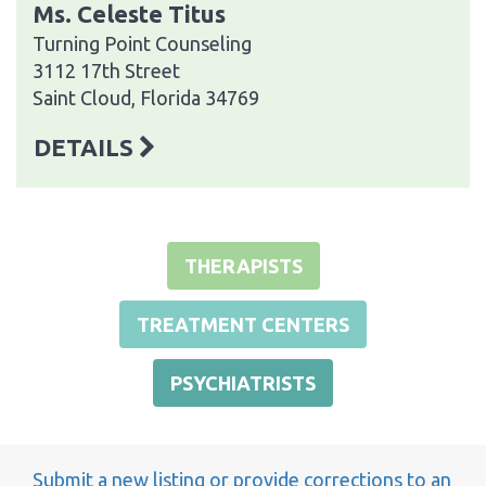
Ms. Celeste Titus
Turning Point Counseling
3112 17th Street
Saint Cloud, Florida 34769
DETAILS
THERAPISTS
TREATMENT CENTERS
PSYCHIATRISTS
Submit a new listing or provide corrections to an