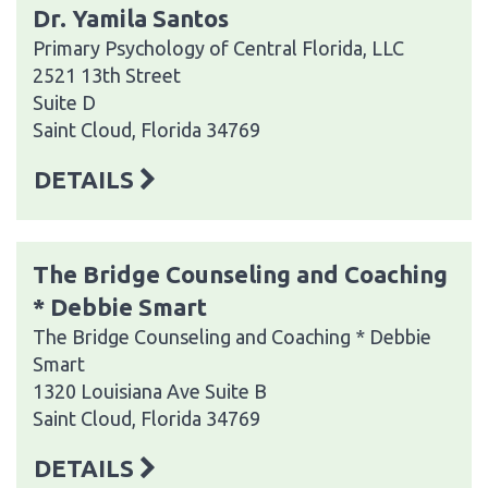
Dr. Yamila Santos
Primary Psychology of Central Florida, LLC
2521 13th Street
Suite D
Saint Cloud, Florida 34769
DETAILS
The Bridge Counseling and Coaching
* Debbie Smart
The Bridge Counseling and Coaching * Debbie
Smart
1320 Louisiana Ave Suite B
Saint Cloud, Florida 34769
DETAILS