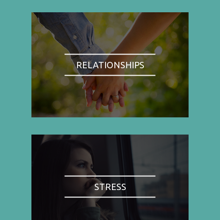
RELATIONSHIPS
STRESS