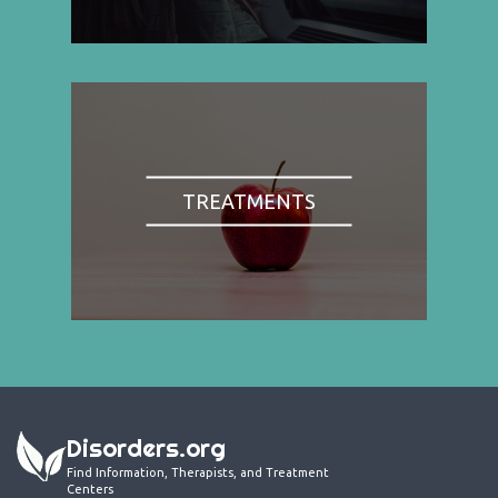
TREATMENTS
Disorders.org
Find Information, Therapists, and Treatment
Centers