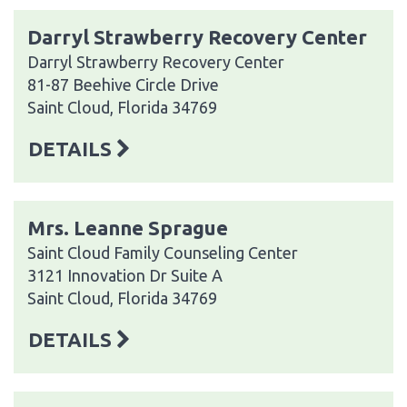
Darryl Strawberry Recovery Center
Darryl Strawberry Recovery Center
81-87 Beehive Circle Drive
Saint Cloud, Florida 34769
DETAILS
Mrs. Leanne Sprague
Saint Cloud Family Counseling Center
3121 Innovation Dr Suite A
Saint Cloud, Florida 34769
DETAILS