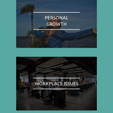
PERSONAL
GROWTH
WORKPLACE ISSUES