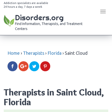
Addiction specialists are available
24 hours a day, 7 days a week
Tog
Disorders.org
navi
Find Information, Therapists, and Treatment
Centers
Home
›
Therapists
›
Florida
›
Saint Cloud
Therapists in Saint Cloud,
Florida