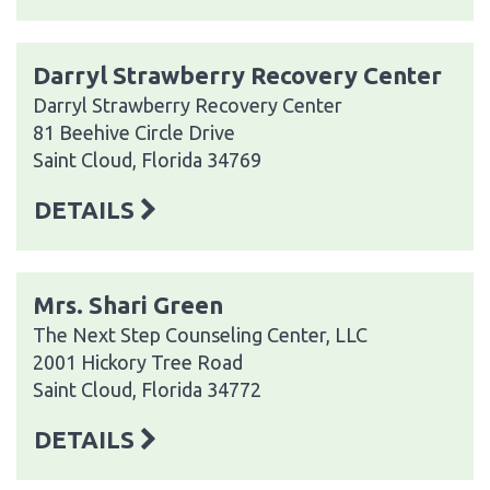
Darryl Strawberry Recovery Center
Darryl Strawberry Recovery Center
81 Beehive Circle Drive
Saint Cloud, Florida 34769
DETAILS
Mrs. Shari Green
The Next Step Counseling Center, LLC
2001 Hickory Tree Road
Saint Cloud, Florida 34772
DETAILS