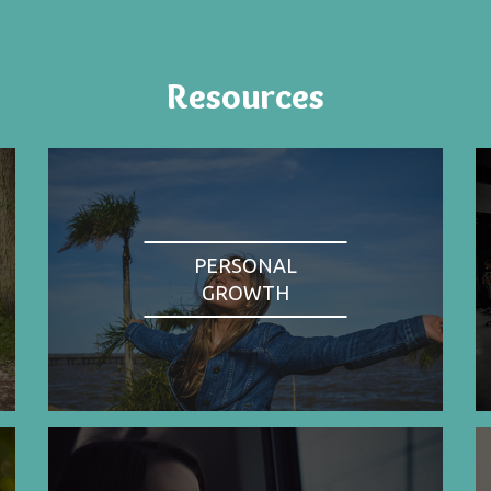
Resources
PERSONAL
GROWTH