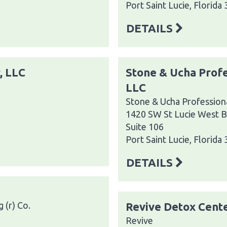
Port Saint Lucie, Florida
DETAILS
, LLC
Stone & Ucha Profe
LLC
Stone & Ucha Professiona
1420 SW St Lucie West B
Suite 106
Port Saint Lucie, Florida
DETAILS
 (r) Co.
Revive Detox Cent
Revive