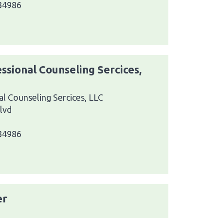
 34986
ssional Counseling Sercices,
l Counseling Sercices, LLC
lvd
 34986
er