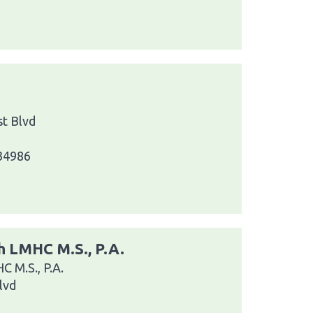
t Blvd
 34986
 LMHC M.S., P.A.
 M.S., P.A.
lvd