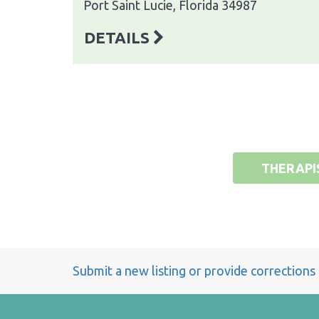
Port Saint Lucie, Florida 34987
DETAILS
THERAPI
Submit a new listing or provide corrections