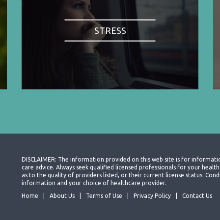
STRESS
DISCLAIMER: The information provided on this web site is for informati
care advice. Always seek qualified licensed professionals for your heal
as to the quality of providers listed, or their current license status. Co
information and your choice of healthcare provider.
Home
About Us
Terms of Use
Privacy Policy
Contact Us