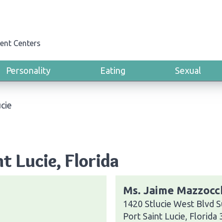
ent Centers
Personality
Eating
Sexual
ucie
t Lucie, Florida
Ms. Jaime Mazzocc
1420 Stlucie West Blvd S
Port Saint Lucie, Florida