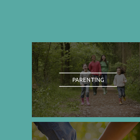
PARENTING