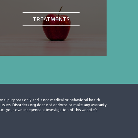
TREATMENTS
onal purposes only and is not medical or behavioral health
th issues. Disorders.org does not endorse or make any warranty
nduct your own independent investigation of this website's