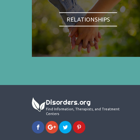
RELATIONSHIPS
Disorders.org
Find Information, Therapists, and Treatment
Centers