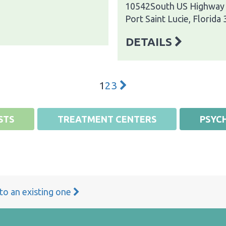
10542South US Highway
Port Saint Lucie, Florida
DETAILS
1
2
3
STS
TREATMENT CENTERS
PSYCH
 to an existing one