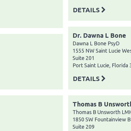
DETAILS
Dr. Dawna L Bone
Dawna L Bone PsyD
1555 NW Saint Lucie Wes
Suite 201
Port Saint Lucie, Florida
DETAILS
Thomas B Unsworth
Thomas B Unsworth LMHC
1850 SW Fountainview B
Suite 209