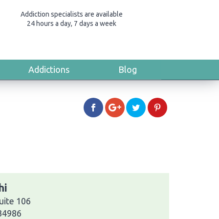
Addiction specialists are available
24 hours a day, 7 days a week
Addictions
Blog
hi
uite 106
 34986