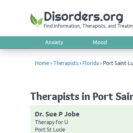
Disorders.org
Find Information, Therapists, and Treatm
Anxiety
Mood
Home
›
Therapists
›
Florida
›
Port Saint L
Therapists in Port Sain
Dr. Sue P Jobe
Therapy for U
Port St Lucie