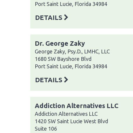
Port Saint Lucie, Florida 34984
DETAILS
Dr. George Zaky
George Zaky, Psy.D., LMHC, LLC
1680 SW Bayshore Blvd
Port Saint Lucie, Florida 34984
DETAILS
Addiction Alternatives LLC
Addiction Alternatives LLC
1420 SW Saint Lucie West Blvd
Suite 106