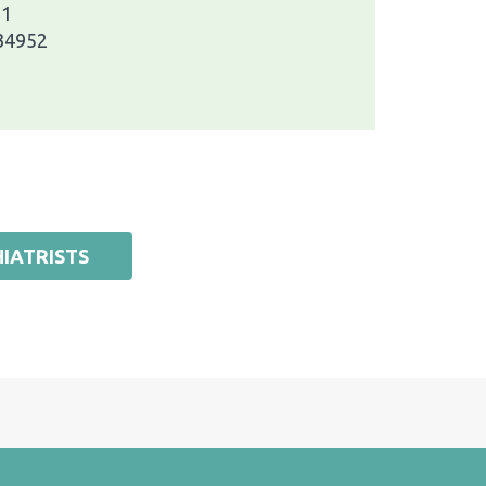
 1
 34952
IATRISTS