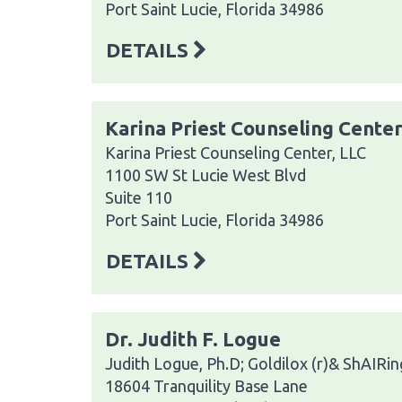
Port Saint Lucie, Florida 34986
DETAILS
Karina Priest Counseling Center
Karina Priest Counseling Center, LLC
1100 SW St Lucie West Blvd
Suite 110
Port Saint Lucie, Florida 34986
DETAILS
Dr. Judith F. Logue
Judith Logue, Ph.D; Goldilox (r)& ShAIRing
18604 Tranquility Base Lane