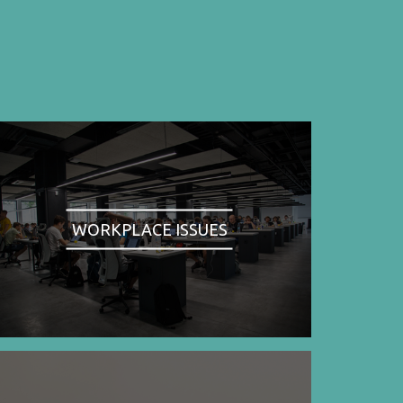
WORKPLACE ISSUES