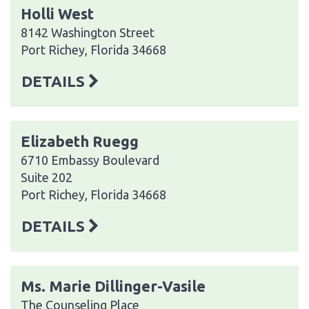
Holli West
8142 Washington Street
Port Richey, Florida 34668
DETAILS
Elizabeth Ruegg
6710 Embassy Boulevard
Suite 202
Port Richey, Florida 34668
DETAILS
Ms. Marie Dillinger-Vasile
The Counseling Place