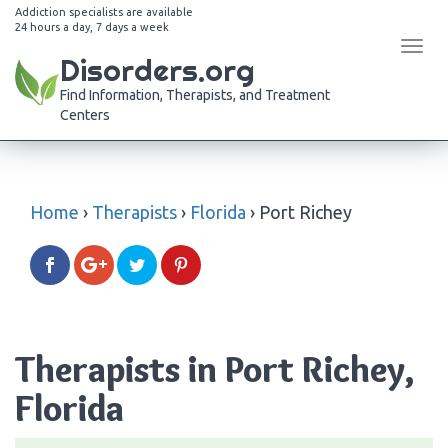
Addiction specialists are available
24 hours a day, 7 days a week
Tog
Disorders.org
navi
Find Information, Therapists, and Treatment
Centers
Home
›
Therapists
›
Florida
›
Port Richey
Therapists in Port Richey,
Florida