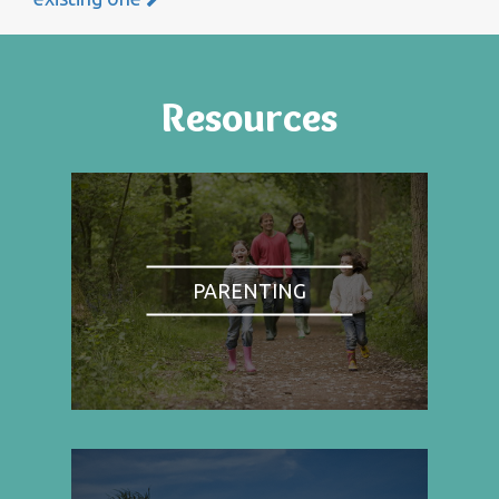
Resources
PARENTING