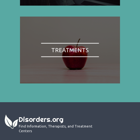
TREATMENTS
Disorders.org
Find Information, Therapists, and Treatment
Centers