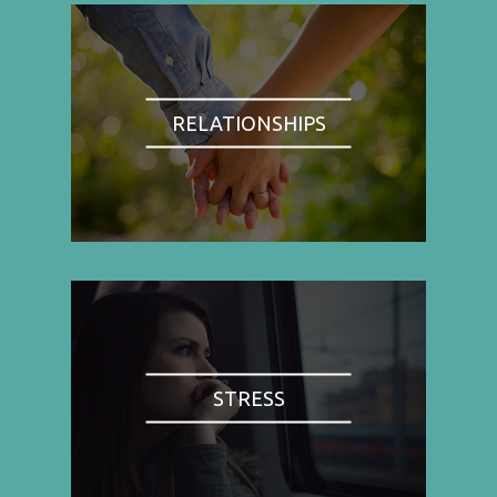
RELATIONSHIPS
STRESS