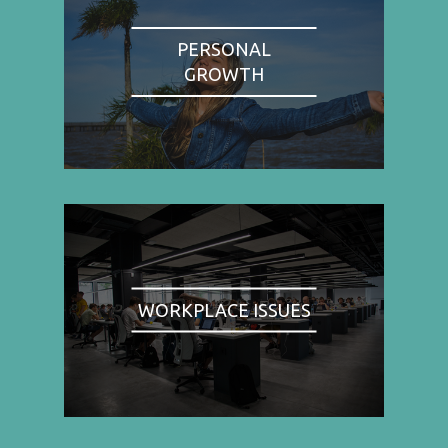
PERSONAL
GROWTH
WORKPLACE ISSUES