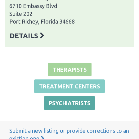
6710 Embassy Blvd
Suite 202
Port Richey, Florida 34668
DETAILS
THERAPISTS
TREATMENT CENTERS
PSYCHIATRISTS
Submit a new listing or provide corrections to an
existing one