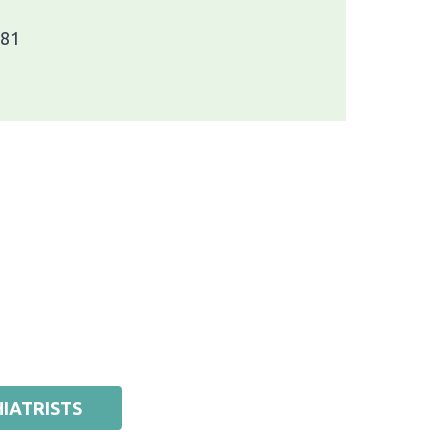
781
IATRISTS