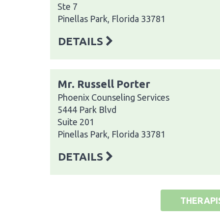
Ste 7
Pinellas Park, Florida 33781
DETAILS
Mr. Russell Porter
Phoenix Counseling Services
5444 Park Blvd
Suite 201
Pinellas Park, Florida 33781
DETAILS
THERAPI