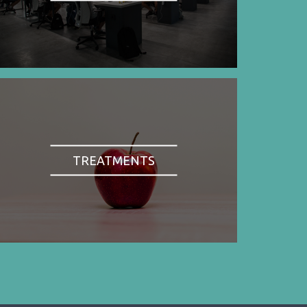
TREATMENTS