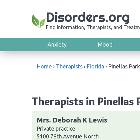
Disorders.org
Find Information, Therapists, and Treatm
Anxiety
Mood
Home
›
Therapists
›
Florida
›
Pinellas Park
Therapists in Pinellas 
Mrs. Deborah K Lewis
Private practice
5100 78th Avenue North