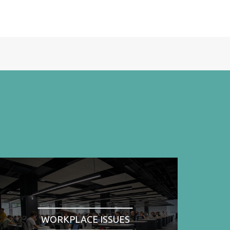
WORKPLACE ISSUES