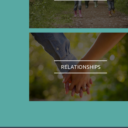
RELATIONSHIPS