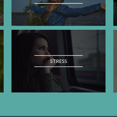
STRESS