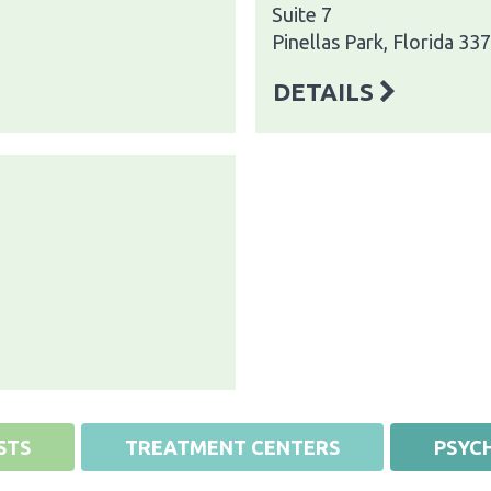
Suite 7
Pinellas Park, Florida 33
DETAILS
STS
TREATMENT CENTERS
PSYCH