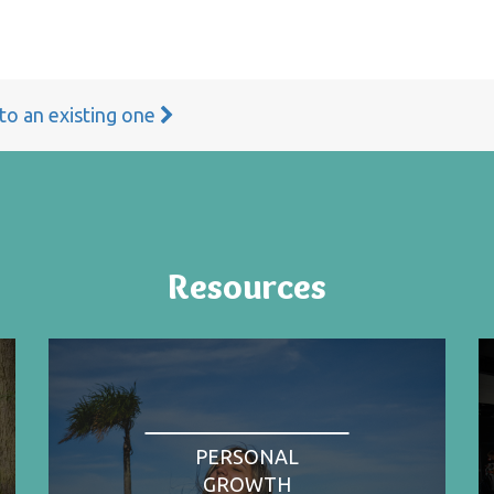
 to an existing one
Resources
PERSONAL
GROWTH