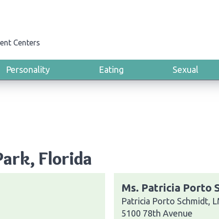
ent Centers
Personality
Eating
Sexual
Park, Florida
Ms. Patricia Porto
Patricia Porto Schmidt,
5100 78th Avenue