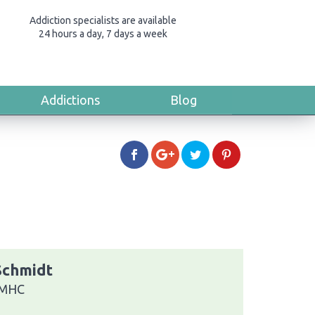
Addiction specialists are available
24 hours a day, 7 days a week
Addictions
Blog
 Schmidt
 LMHC