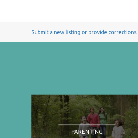
Submit a new listing or provide corrections
PARENTING