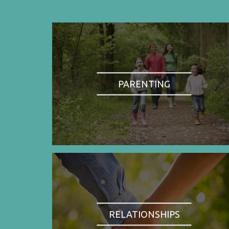
PARENTING
RELATIONSHIPS