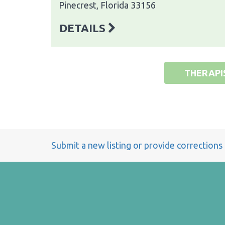
Pinecrest, Florida 33156
DETAILS
THERAPI
Submit a new listing or provide corrections