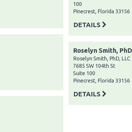
100
Pinecrest, Florida 33156
DETAILS
Roselyn Smith, PhD
Roselyn Smith, PhD, LLC
7685 SW 104th St
Suite 100
Pinecrest, Florida 33156
DETAILS