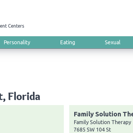
ent Centers
Personality
Eating
Sexual
t, Florida
Family Solution Th
Family Solution Therapy
7685 SW 104 St