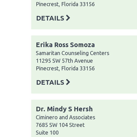
Pinecrest, Florida 33156
DETAILS
Erika Ross Somoza
Samaritan Counseling Centers
11295 SW 57th Avenue
Pinecrest, Florida 33156
DETAILS
Dr. Mindy S Hersh
Ciminero and Associates
7685 SW 104 Street
Suite 100