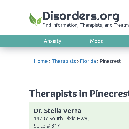
Disorders.org
Find Information, Therapists, and Treatm
Anxiety
Mood
Home
›
Therapists
›
Florida
›
Pinecrest
Therapists in Pinecres
Dr. Stella Verna
14707 South Dixie Hwy.,
Suite # 317