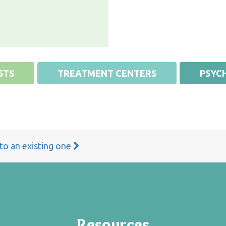
STS
TREATMENT CENTERS
PSYCH
 to an existing one
Resources