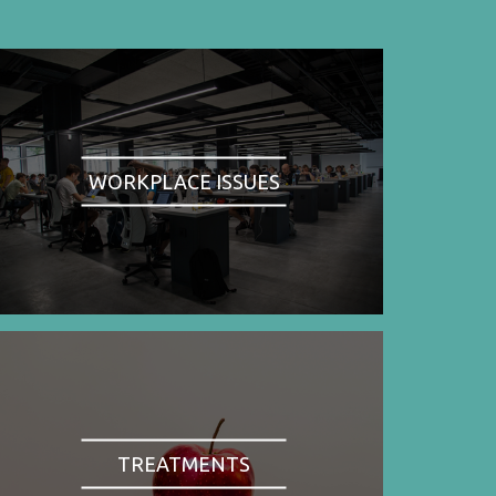
WORKPLACE ISSUES
TREATMENTS