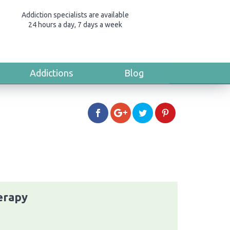
Addiction specialists are available
24 hours a day, 7 days a week
Addictions
Blog
erapy