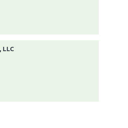
, LLC