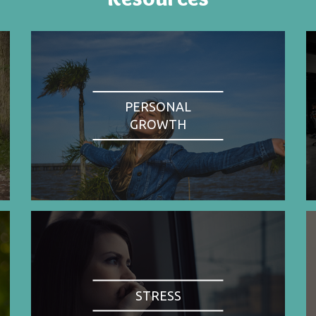
PERSONAL
GROWTH
STRESS