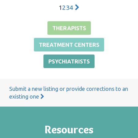
1
2
3
4
THERAPISTS
TREATMENT CENTERS
PSYCHIATRISTS
Submit a new listing or provide corrections to an
existing one
Resources