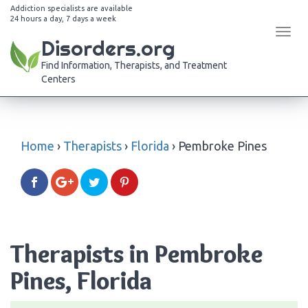
Addiction specialists are available
24 hours a day, 7 days a week
Tog
Disorders.org
navi
Find Information, Therapists, and Treatment
Centers
Home
›
Therapists
›
Florida
›
Pembroke Pines
Therapists in Pembroke
Pines, Florida