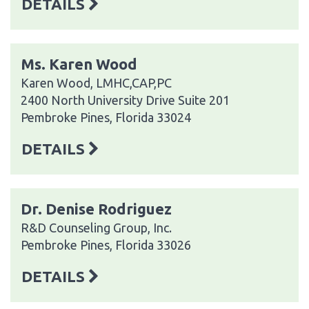
DETAILS
Ms. Karen Wood
Karen Wood, LMHC,CAP,PC
2400 North University Drive Suite 201
Pembroke Pines, Florida 33024
DETAILS
Dr. Denise Rodriguez
R&D Counseling Group, Inc.
Pembroke Pines, Florida 33026
DETAILS