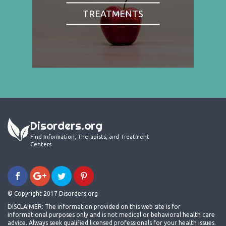
TREATMENTS
Disorders.org
Find Information, Therapists, and Treatment
Centers
© Copyright 2017 Disorders.org
DISCLAIMER: The information provided on this web site is for
informational purposes only and is not medical or behavioral health care
advice. Always seek qualified licensed professionals for your health issues.