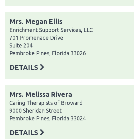
Mrs. Megan Ellis
Enrichment Support Services, LLC
701 Promenade Drive
Suite 204
Pembroke Pines, Florida 33026
DETAILS
Mrs. Melissa Rivera
Caring Therapists of Broward
9000 Sheridan Street
Pembroke Pines, Florida 33024
DETAILS