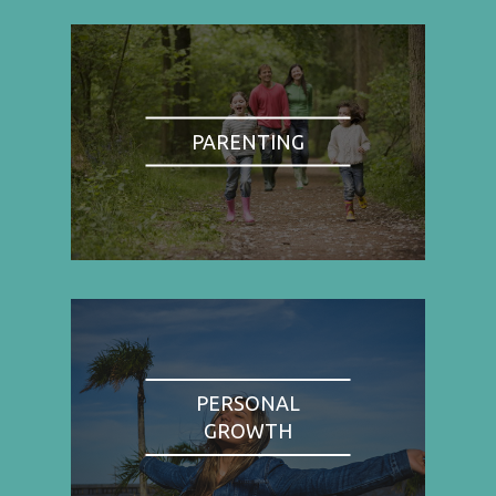
PARENTING
PERSONAL
GROWTH