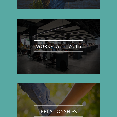
WORKPLACE ISSUES
RELATIONSHIPS