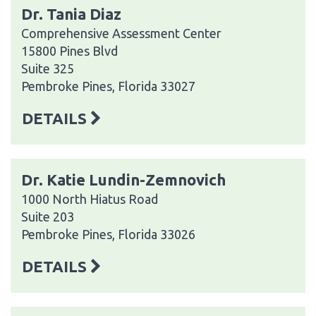
Dr. Tania Diaz
Comprehensive Assessment Center
15800 Pines Blvd
Suite 325
Pembroke Pines, Florida 33027
DETAILS
Dr. Katie Lundin-Zemnovich
1000 North Hiatus Road
Suite 203
Pembroke Pines, Florida 33026
DETAILS