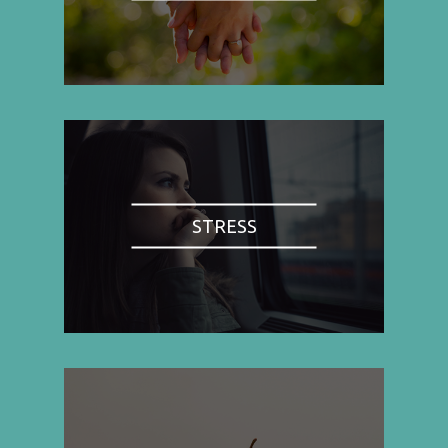
STRESS