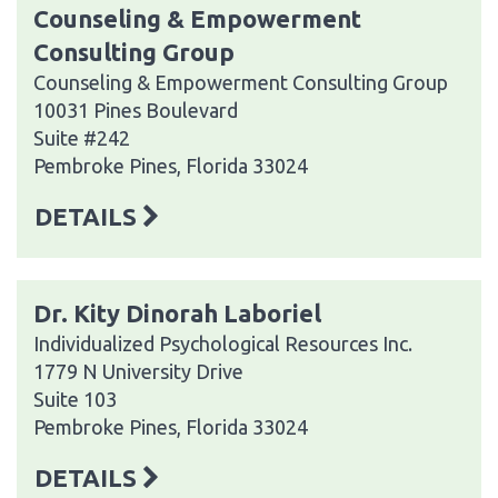
Counseling & Empowerment
Consulting Group
Counseling & Empowerment Consulting Group
10031 Pines Boulevard
Suite #242
Pembroke Pines, Florida 33024
DETAILS
Dr. Kity Dinorah Laboriel
Individualized Psychological Resources Inc.
1779 N University Drive
Suite 103
Pembroke Pines, Florida 33024
DETAILS