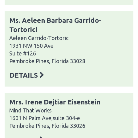
Ms. Aeleen Barbara Garrido-
Tortorici
Aeleen Garrido-Tortorici
1931 NW 150 Ave
Suite #126
Pembroke Pines, Florida 33028
DETAILS
Mrs. Irene Dejtiar Eisenstein
Mind That Works
1601 N Palm Ave,suite 304-e
Pembroke Pines, Florida 33026