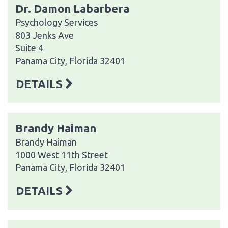
Dr. Damon Labarbera
Psychology Services
803 Jenks Ave
Suite 4
Panama City, Florida 32401
DETAILS
Brandy Haiman
Brandy Haiman
1000 West 11th Street
Panama City, Florida 32401
DETAILS