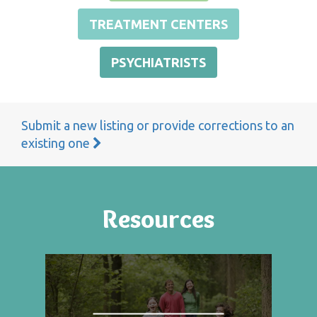
TREATMENT CENTERS
PSYCHIATRISTS
Submit a new listing or provide corrections to an
existing one
Resources