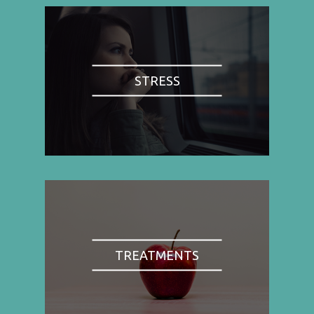
STRESS
TREATMENTS