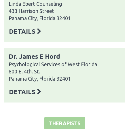
Linda Ebert Counseling
433 Harrison Street
Panama City, Florida 32401
DETAILS
Dr. James E Hord
Psychological Services of West Florida
800 E. 4th. St.
Panama City, Florida 32401
DETAILS
THERAPISTS