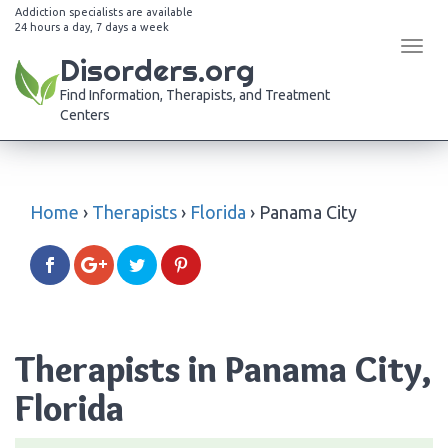
Addiction specialists are available
24 hours a day, 7 days a week
Tog
Disorders.org
navi
Find Information, Therapists, and Treatment
Centers
Home
›
Therapists
›
Florida
›
Panama City
Therapists in Panama City,
Florida