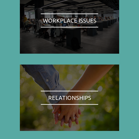
WORKPLACE ISSUES
RELATIONSHIPS