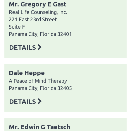
Mr. Gregory E Gast
Real Life Counseling, Inc.
221 East 23rd Street
Suite F
Panama City, Florida 32401
DETAILS
Dale Heppe
A Peace of Mind Therapy
Panama City, Florida 32405
DETAILS
Mr. Edwin G Taetsch