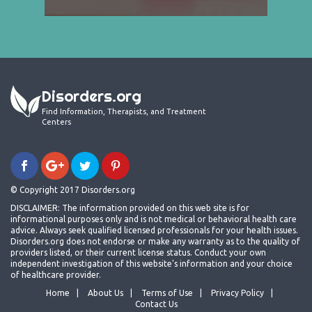
Disorders.org
Find Information, Therapists, and Treatment
Centers
© Copyright 2017 Disorders.org
DISCLAIMER: The information provided on this web site is for
informational purposes only and is not medical or behavioral health care
advice. Always seek qualified licensed professionals for your health issues.
Disorders.org does not endorse or make any warranty as to the quality of
providers listed, or their current license status. Conduct your own
independent investigation of this website's information and your choice
of healthcare provider.
Home
About Us
Terms of Use
Privacy Policy
Contact Us