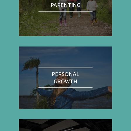
PARENTING
PERSONAL
GROWTH