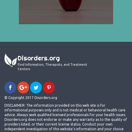
Disorders.org
Find Information, Therapists, and Treatment
Centers
© Copyright 2017 Disorders.org
DISCLAIMER: The information provided on this web site is for
informational purposes only and is not medical or behavioral health care
advice. Always seek qualified licensed professionals for your health issues.
Disorders.org does not endorse or make any warranty as to the quality of
providers listed, or their current license status. Conduct your own
independent investigation of this website's information and your choice