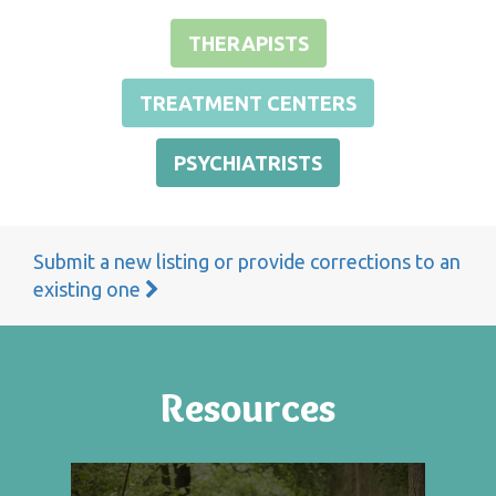
THERAPISTS
TREATMENT CENTERS
PSYCHIATRISTS
Submit a new listing or provide corrections to an
existing one
Resources