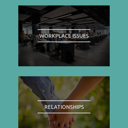
WORKPLACE ISSUES
RELATIONSHIPS