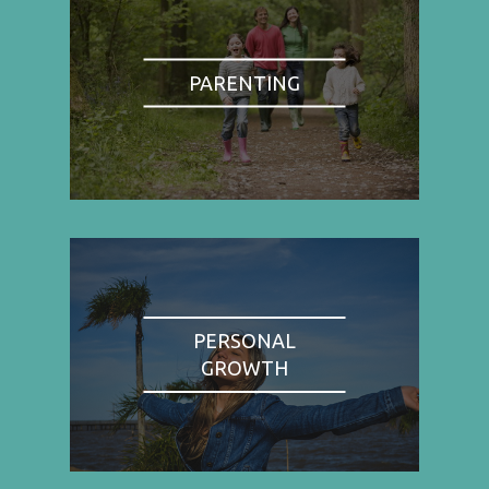
PARENTING
PERSONAL
GROWTH