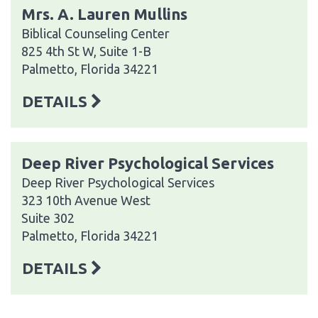
Mrs. A. Lauren Mullins
Biblical Counseling Center
825 4th St W, Suite 1-B
Palmetto, Florida 34221
DETAILS
Deep River Psychological Services
Deep River Psychological Services
323 10th Avenue West
Suite 302
Palmetto, Florida 34221
DETAILS