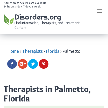
Addiction specialists are available
24 hours a day, 7 days a week
Tog
Disorders.org
navi
Find Information, Therapists, and Treatment
Centers
Home
›
Therapists
›
Florida
›
Palmetto
Therapists in Palmetto,
Florida