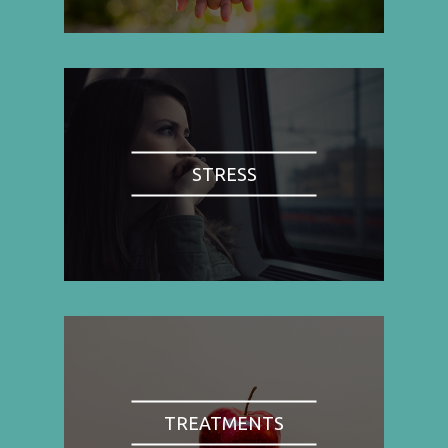
STRESS
TREATMENTS