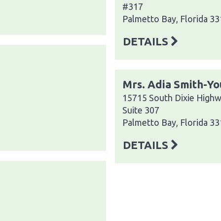
#317
Palmetto Bay, Florida 3
DETAILS
Mrs. Adia Smith-Y
15715 South Dixie High
Suite 307
Palmetto Bay, Florida 3
DETAILS