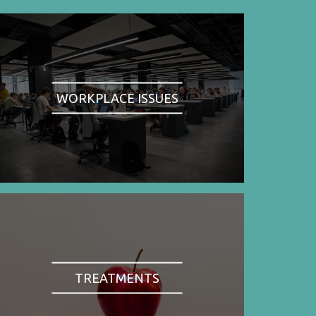
WORKPLACE ISSUES
TREATMENTS