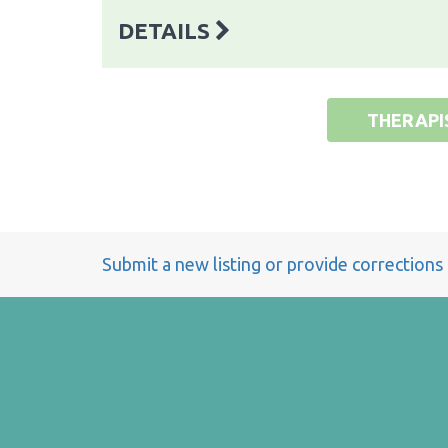
DETAILS
THERAPI
Submit a new listing or provide corrections