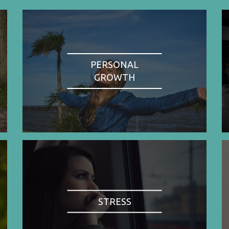
PERSONAL
GROWTH
STRESS