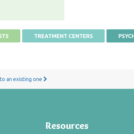
STS
TREATMENT CENTERS
PSYCH
 to an existing one
Resources