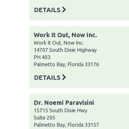
DETAILS
Work It Out, Now Inc.
Work It Out, Now Inc.
14707 South Dixie Highway
PH 403
Palmetto Bay, Florida 33176
DETAILS
Dr. Noemi Paravisini
15715 South Dixie Hwy
Suite 205
Palmetto Bay, Florida 33157