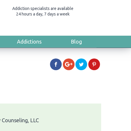
Addiction specialists are available
24 hours a day, 7 days a week
Addictions
Blog
y Counseling, LLC