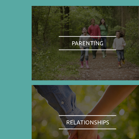
PARENTING
RELATIONSHIPS