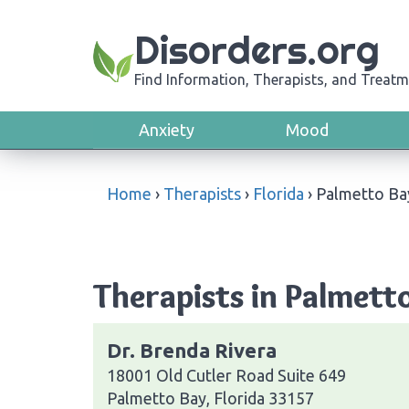
Disorders.org
Find Information, Therapists, and Treatm
Anxiety
Mood
Home
›
Therapists
›
Florida
›
Palmetto Ba
Therapists in Palmetto
Dr. Brenda Rivera
18001 Old Cutler Road Suite 649
Palmetto Bay, Florida 33157