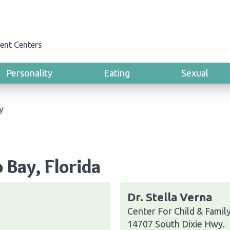
ent Centers
Personality
Eating
Sexual
y
 Bay, Florida
Dr. Stella Verna
Center For Child & Famil
14707 South Dixie Hwy.