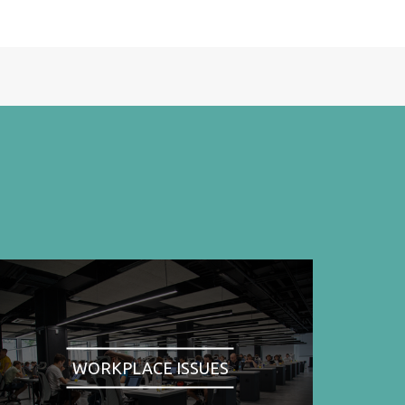
WORKPLACE ISSUES