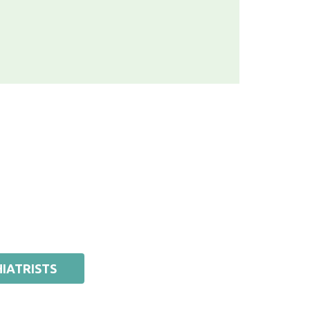
IATRISTS