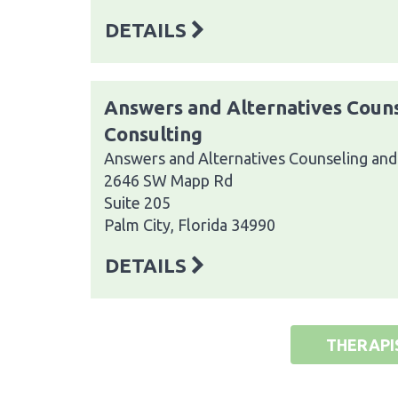
DETAILS
Answers and Alternatives Coun
Consulting
Answers and Alternatives Counseling and
2646 SW Mapp Rd
Suite 205
Palm City, Florida 34990
DETAILS
THERAPI