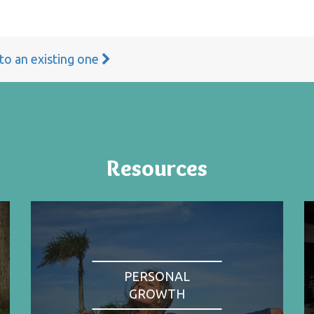
 to an existing one
Resources
PERSONAL
GROWTH