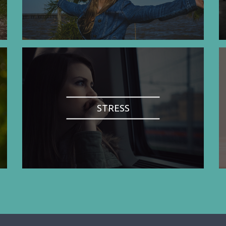
STRESS