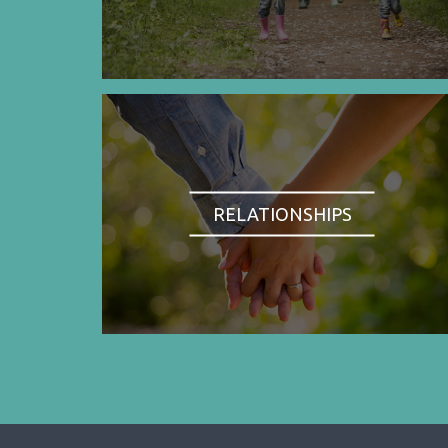
RELATIONSHIPS