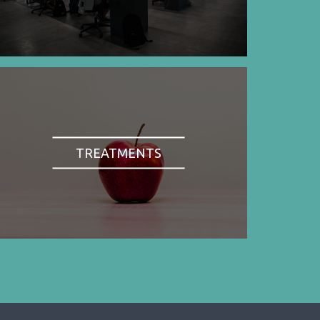
TREATMENTS