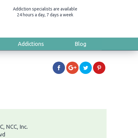
Addiction specialists are available
24 hours a day, 7 days a week
Addictions
Blog
, NCC, Inc.
vd