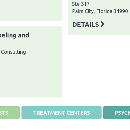
Ste 317
Palm City, Florida 34990
DETAILS
seling and
 Consulting
STS
TREATMENT CENTERS
PSYCH