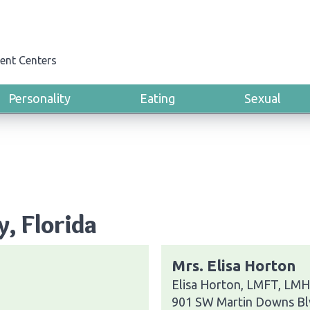
ent Centers
Personality
Eating
Sexual
y, Florida
Mrs. Elisa Horton
Elisa Horton, LMFT, LMHC
901 SW Martin Downs Bl