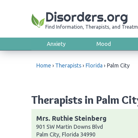
Disorders.org
Find Information, Therapists, and Treatm
Anxiety
Mood
Home
›
Therapists
›
Florida
›
Palm City
Therapists in Palm Cit
Mrs. Ruthie Steinberg
901 SW Martin Downs Blvd
Palm City, Florida 34990