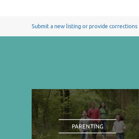
Submit a new listing or provide corrections
PARENTING