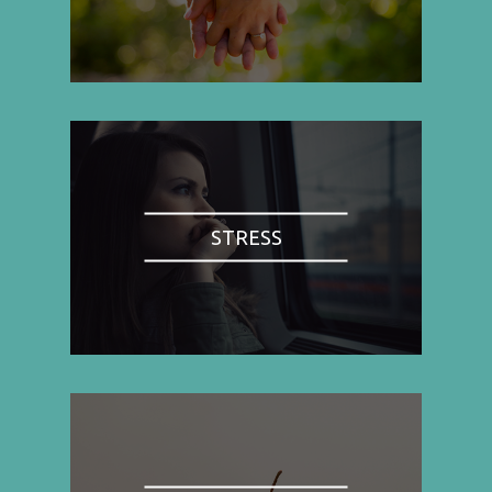
STRESS