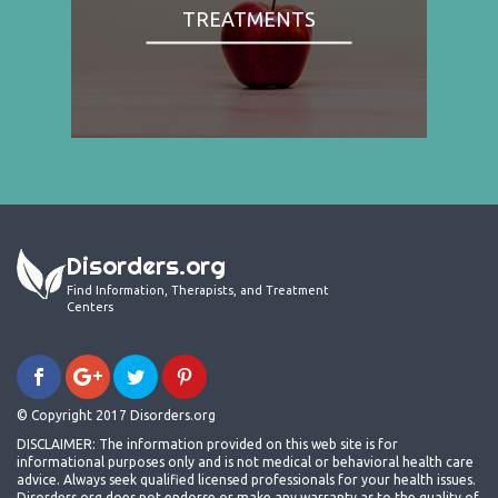
TREATMENTS
Disorders.org
Find Information, Therapists, and Treatment
Centers
© Copyright 2017 Disorders.org
DISCLAIMER: The information provided on this web site is for
informational purposes only and is not medical or behavioral health care
advice. Always seek qualified licensed professionals for your health issues.
Disorders.org does not endorse or make any warranty as to the quality of