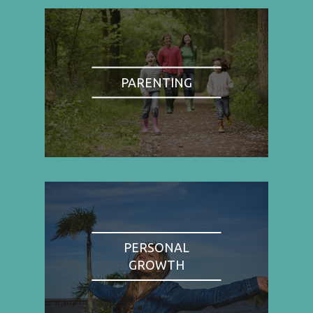
PARENTING
PERSONAL
GROWTH