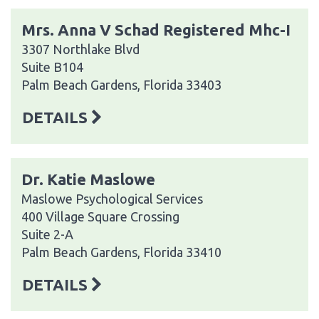
Mrs. Anna V Schad Registered Mhc-I
3307 Northlake Blvd
Suite B104
Palm Beach Gardens, Florida 33403
DETAILS
Dr. Katie Maslowe
Maslowe Psychological Services
400 Village Square Crossing
Suite 2-A
Palm Beach Gardens, Florida 33410
DETAILS