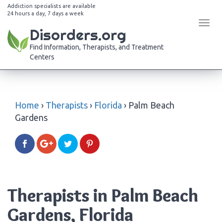
Addiction specialists are available
24 hours a day, 7 days a week
Tog
Disorders.org
navi
Find Information, Therapists, and Treatment
Centers
Home
›
Therapists
›
Florida
›
Palm Beach
Gardens
Therapists in Palm Beach
Gardens, Florida