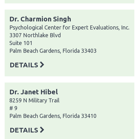
Dr. Charmion Singh
Psychological Center for Expert Evaluations, Inc.
3307 Northlake Blvd
Suite 101
Palm Beach Gardens, Florida 33403
DETAILS
Dr. Janet Hibel
8259 N Military Trail
# 9
Palm Beach Gardens, Florida 33410
DETAILS