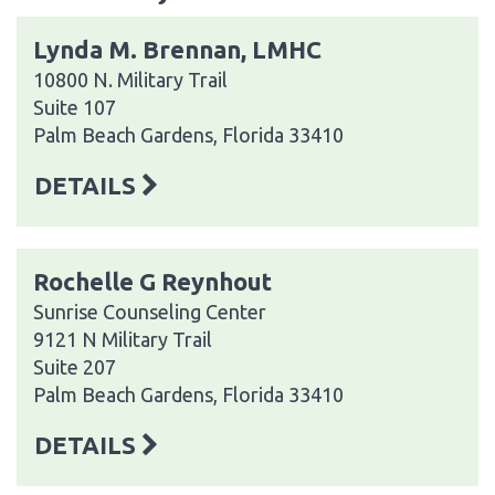
Lynda M. Brennan, LMHC
10800 N. Military Trail
Suite 107
Palm Beach Gardens, Florida 33410
DETAILS
Rochelle G Reynhout
Sunrise Counseling Center
9121 N Military Trail
Suite 207
Palm Beach Gardens, Florida 33410
DETAILS