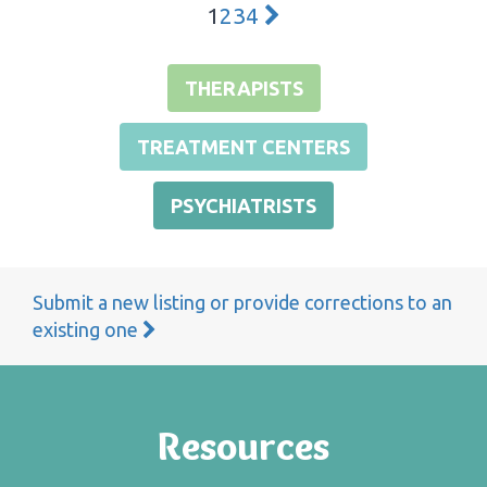
1
2
3
4
THERAPISTS
TREATMENT CENTERS
PSYCHIATRISTS
Submit a new listing or provide corrections to an
existing one
Resources