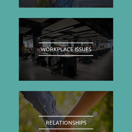
WORKPLACE ISSUES
RELATIONSHIPS