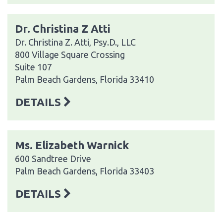
Dr. Christina Z Atti
Dr. Christina Z. Atti, Psy.D., LLC
800 Village Square Crossing
Suite 107
Palm Beach Gardens, Florida 33410
DETAILS
Ms. Elizabeth Warnick
600 Sandtree Drive
Palm Beach Gardens, Florida 33403
DETAILS