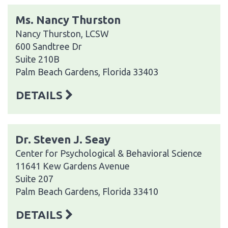
Ms. Nancy Thurston
Nancy Thurston, LCSW
600 Sandtree Dr
Suite 210B
Palm Beach Gardens, Florida 33403
DETAILS
Dr. Steven J. Seay
Center for Psychological & Behavioral Science
11641 Kew Gardens Avenue
Suite 207
Palm Beach Gardens, Florida 33410
DETAILS