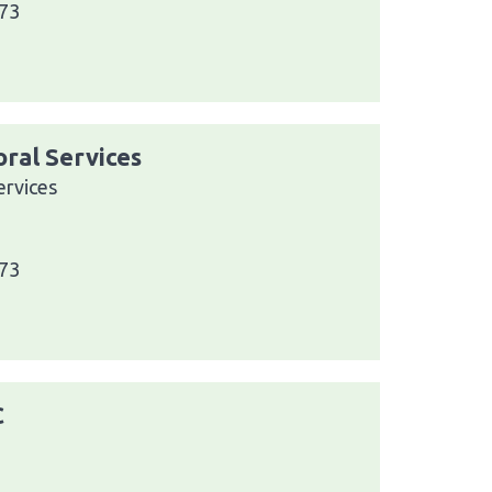
073
ral Services
rvices
073
C