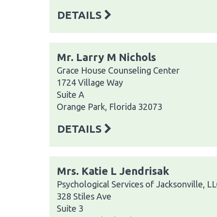
DETAILS
Mr. Larry M Nichols
Grace House Counseling Center
1724 Village Way
Suite A
Orange Park, Florida 32073
DETAILS
Mrs. Katie L Jendrisak
Psychological Services of Jacksonville, L
328 Stiles Ave
Suite 3