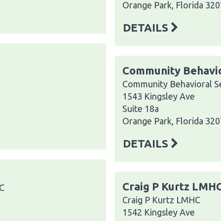
Orange Park, Florida 32
DETAILS
Community Behavio
Community Behavioral Se
1543 Kingsley Ave
Suite 18a
Orange Park, Florida 32
DETAILS
Craig P Kurtz LMH
LC
Craig P Kurtz LMHC
1542 Kingsley Ave