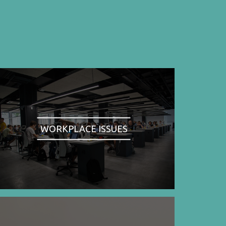
WORKPLACE ISSUES