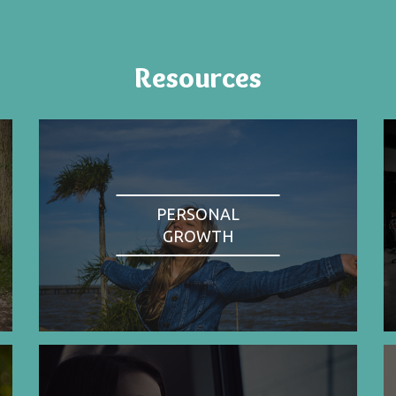
Resources
PERSONAL
GROWTH