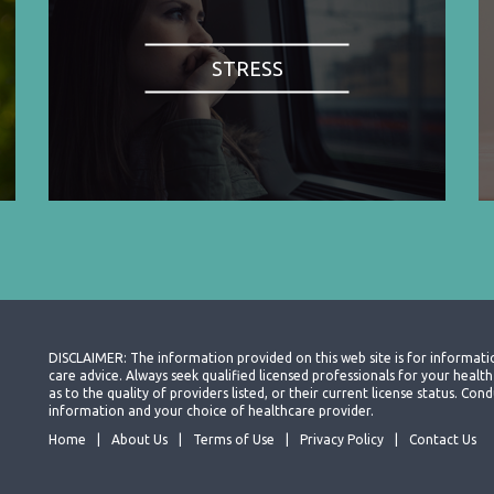
STRESS
DISCLAIMER: The information provided on this web site is for informati
care advice. Always seek qualified licensed professionals for your heal
as to the quality of providers listed, or their current license status. Co
information and your choice of healthcare provider.
Home
About Us
Terms of Use
Privacy Policy
Contact Us