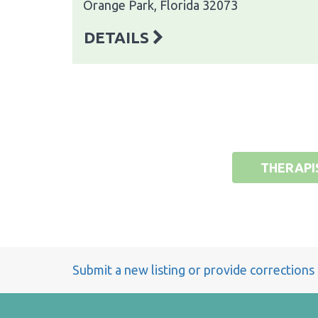
Orange Park, Florida 32073
DETAILS
THERAPI
Submit a new listing or provide corrections