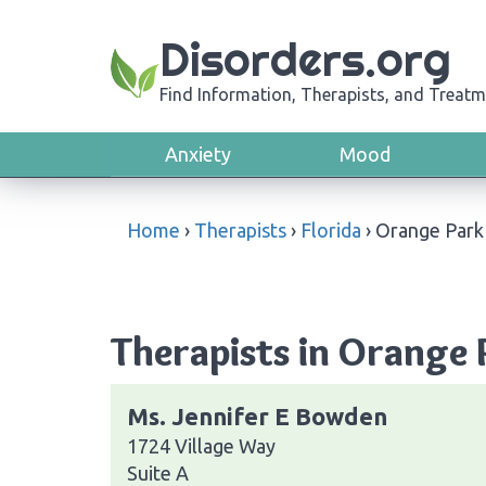
Disorders.org
Find Information, Therapists, and Treatm
Anxiety
Mood
Home
›
Therapists
›
Florida
›
Orange Park
Therapists in Orange 
Ms. Jennifer E Bowden
1724 Village Way
Suite A