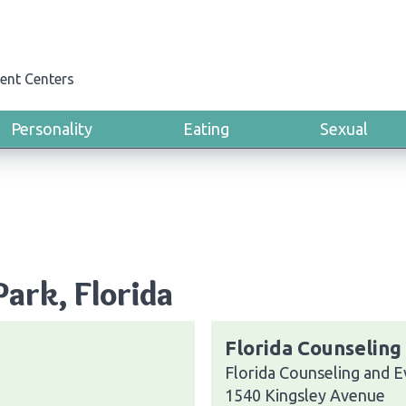
ent Centers
Personality
Eating
Sexual
Park, Florida
Florida Counseling 
Florida Counseling and Ev
1540 Kingsley Avenue