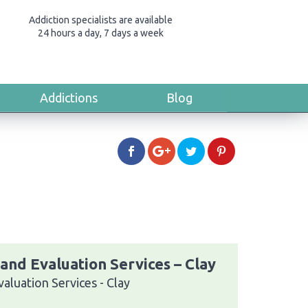
Addiction specialists are available
24 hours a day, 7 days a week
Addictions
Blog
and Evaluation Services – Clay
aluation Services - Clay