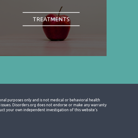
TREATMENTS
onal purposes only and is not medical or behavioral health
th issues. Disorders.org does not endorse or make any warranty
nduct your own independent investigation of this website's