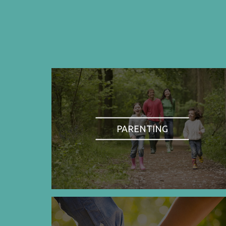
PARENTING