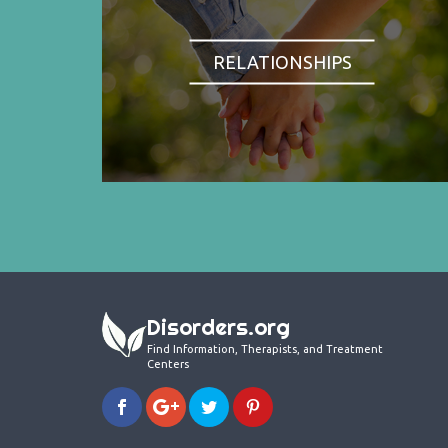
RELATIONSHIPS
Disorders.org
Find Information, Therapists, and Treatment
Centers