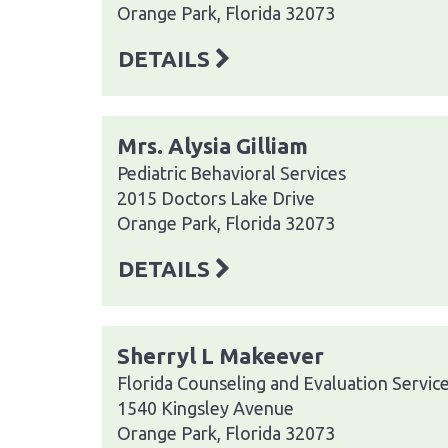
Orange Park, Florida 32073
DETAILS
Mrs. Alysia Gilliam
Pediatric Behavioral Services
2015 Doctors Lake Drive
Orange Park, Florida 32073
DETAILS
Sherryl L Makeever
Florida Counseling and Evaluation Servic
1540 Kingsley Avenue
Orange Park, Florida 32073