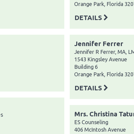
Orange Park, Florida 32
DETAILS
Jennifer Ferrer
Jennifer R Ferrer, MA, 
1543 Kingsley Avenue
Building 6
Orange Park, Florida 32
DETAILS
Mrs. Christina Tat
es
ES Counseling
406 McIntosh Avenue