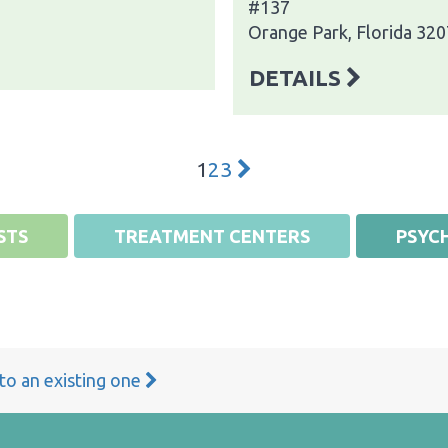
#137
Orange Park, Florida 32
DETAILS
1
2
3
STS
TREATMENT CENTERS
PSYCH
 to an existing one