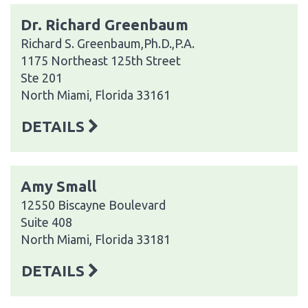
Dr. Richard Greenbaum
Richard S. Greenbaum,Ph.D.,P.A.
1175 Northeast 125th Street
Ste 201
North Miami, Florida 33161
DETAILS
Amy Small
12550 Biscayne Boulevard
Suite 408
North Miami, Florida 33181
DETAILS