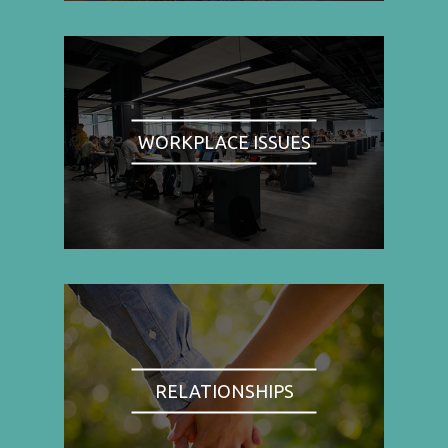
WORKPLACE ISSUES
RELATIONSHIPS