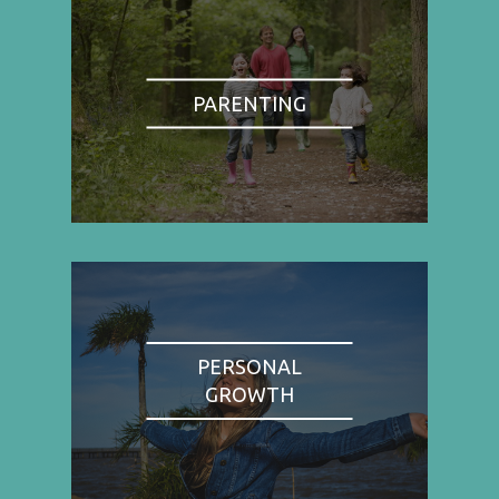
PARENTING
PERSONAL
GROWTH