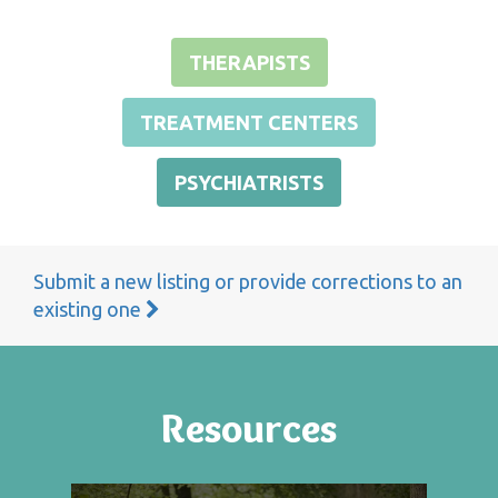
THERAPISTS
TREATMENT CENTERS
PSYCHIATRISTS
Submit a new listing or provide corrections to an
existing one
Resources