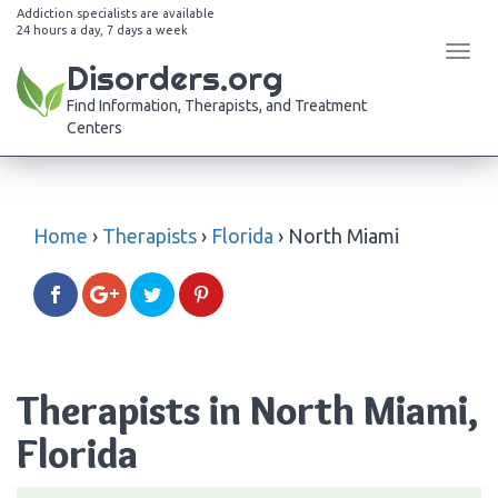
Addiction specialists are available
24 hours a day, 7 days a week
Tog
Disorders.org
navi
Find Information, Therapists, and Treatment
Centers
Home
›
Therapists
›
Florida
›
North Miami
Therapists in North Miami,
Florida