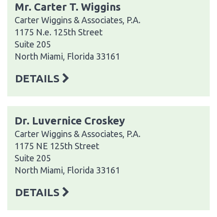
Mr. Carter T. Wiggins
Carter Wiggins & Associates, P.A.
1175 N.e. 125th Street
Suite 205
North Miami, Florida 33161
DETAILS
Dr. Luvernice Croskey
Carter Wiggins & Associates, P.A.
1175 NE 125th Street
Suite 205
North Miami, Florida 33161
DETAILS