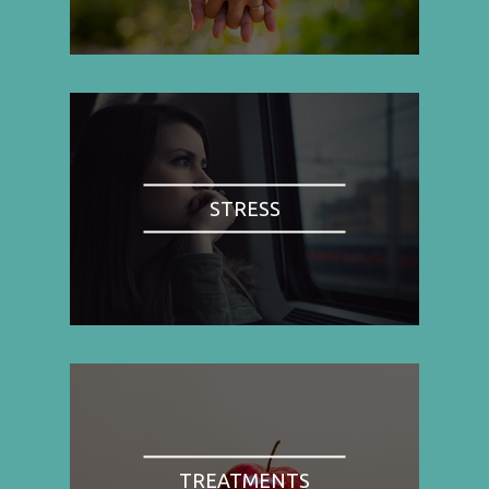
STRESS
TREATMENTS