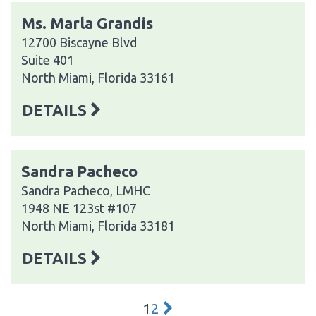
Ms. Marla Grandis
12700 Biscayne Blvd
Suite 401
North Miami, Florida 33161
DETAILS
Sandra Pacheco
Sandra Pacheco, LMHC
1948 NE 123st #107
North Miami, Florida 33181
DETAILS
1
2