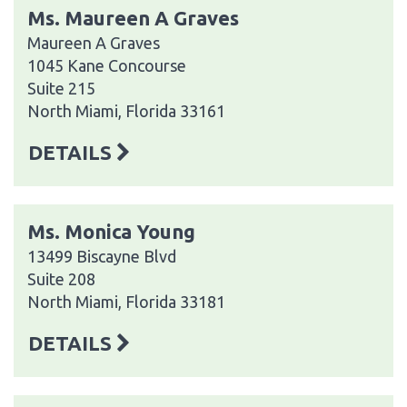
Ms. Maureen A Graves
Maureen A Graves
1045 Kane Concourse
Suite 215
North Miami, Florida 33161
DETAILS
Ms. Monica Young
13499 Biscayne Blvd
Suite 208
North Miami, Florida 33181
DETAILS