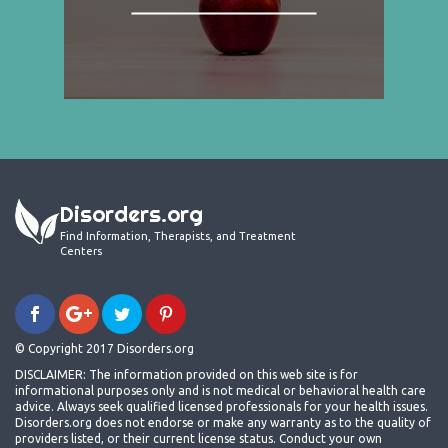
Disorders.org
Find Information, Therapists, and Treatment
Centers
© Copyright 2017 Disorders.org
DISCLAIMER: The information provided on this web site is for
informational purposes only and is not medical or behavioral health care
advice. Always seek qualified licensed professionals for your health issues.
Disorders.org does not endorse or make any warranty as to the quality of
providers listed, or their current license status. Conduct your own