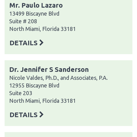
Mr. Paulo Lazaro
13499 Biscayne Blvd
Suite # 208
North Miami, Florida 33181
DETAILS
Dr. Jennifer S Sanderson
Nicole Valdes, Ph.D., and Associates, P.A.
12955 Biscayne Blvd
Suite 203
North Miami, Florida 33181
DETAILS