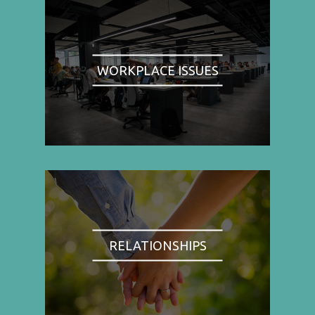
WORKPLACE ISSUES
RELATIONSHIPS