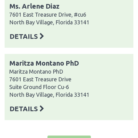
Ms. Arlene Diaz
7601 East Treasure Drive, #cu6
North Bay Village, Florida 33141
DETAILS
Maritza Montano PhD
Maritza Montano PhD
7601 East Treasure Drive
Suite Ground Floor Cu-6
North Bay Village, Florida 33141
DETAILS