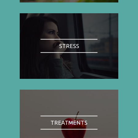
STRESS
TREATMENTS