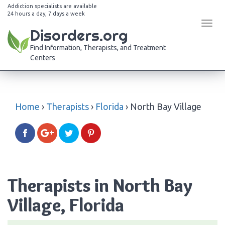
Addiction specialists are available
24 hours a day, 7 days a week
Tog
Disorders.org
navi
Find Information, Therapists, and Treatment
Centers
Home
›
Therapists
›
Florida
›
North Bay Village
Therapists in North Bay
Village, Florida