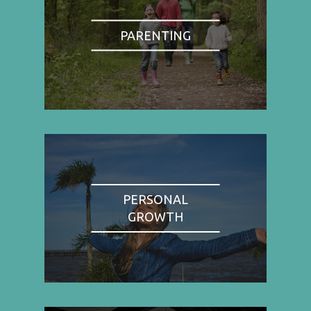
PARENTING
PERSONAL
GROWTH