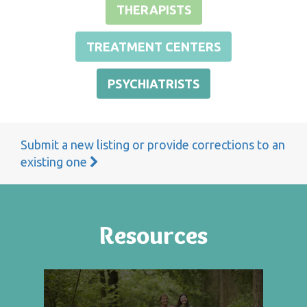
THERAPISTS
TREATMENT CENTERS
PSYCHIATRISTS
Submit a new listing or provide corrections to an
existing one
Resources