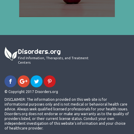
Disorders.org
Find Information, Therapists, and Treatment
Centers
© Copyright 2017 Disorders.org
DISCLAIMER: The information provided on this web site is for
informational purposes only and is not medical or behavioral health care
advice. Always seek qualified licensed professionals for your health issues.
Disorders.org does not endorse or make any warranty as to the quality of
providers listed, or their current license status. Conduct your own
independent investigation of this website's information and your choice
of healthcare provider.