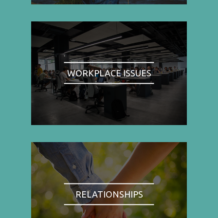
WORKPLACE ISSUES
RELATIONSHIPS