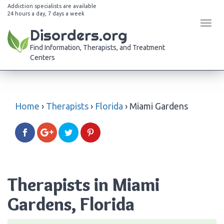
Addiction specialists are available
24 hours a day, 7 days a week
Tog
Disorders.org
navi
Find Information, Therapists, and Treatment
Centers
Home
›
Therapists
›
Florida
›
Miami Gardens
Therapists in Miami
Gardens, Florida