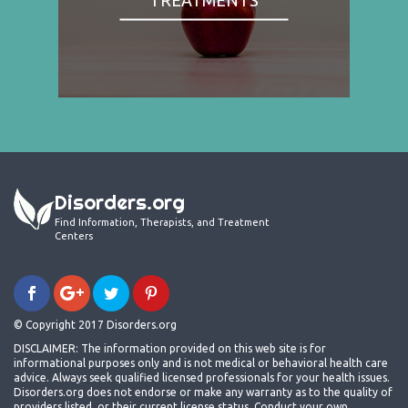
Disorders.org
Find Information, Therapists, and Treatment
Centers
© Copyright 2017 Disorders.org
DISCLAIMER: The information provided on this web site is for
informational purposes only and is not medical or behavioral health care
advice. Always seek qualified licensed professionals for your health issues.
Disorders.org does not endorse or make any warranty as to the quality of
providers listed, or their current license status. Conduct your own