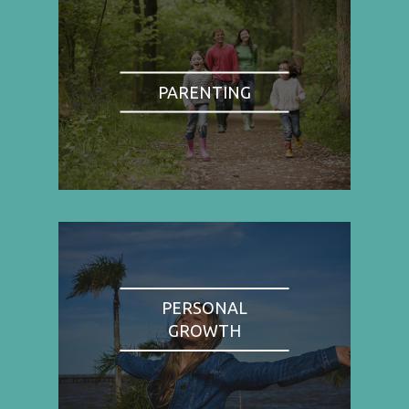
PARENTING
PERSONAL
GROWTH