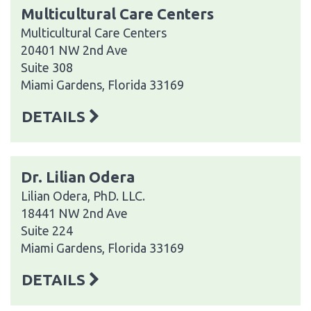
Multicultural Care Centers
Multicultural Care Centers
20401 NW 2nd Ave
Suite 308
Miami Gardens, Florida 33169
DETAILS
Dr. Lilian Odera
Lilian Odera, PhD. LLC.
18441 NW 2nd Ave
Suite 224
Miami Gardens, Florida 33169
DETAILS