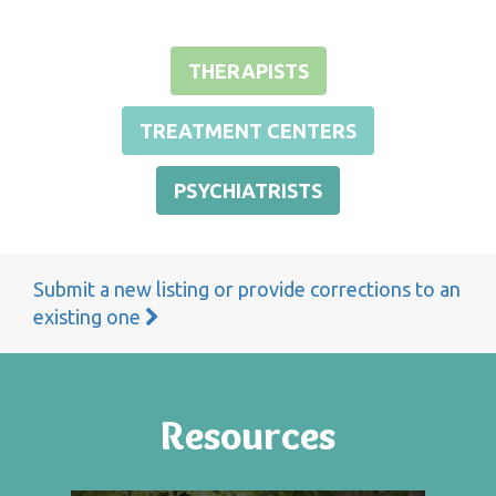
THERAPISTS
TREATMENT CENTERS
PSYCHIATRISTS
Submit a new listing or provide corrections to an
existing one
Resources