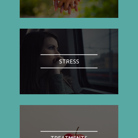
STRESS
TREATMENTS