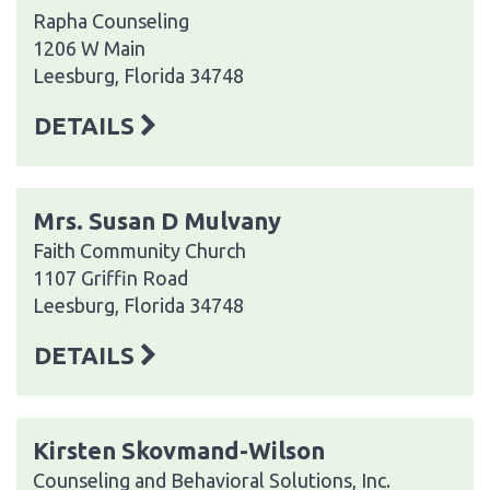
Rapha Counseling
1206 W Main
Leesburg, Florida 34748
DETAILS
Mrs. Susan D Mulvany
Faith Community Church
1107 Griffin Road
Leesburg, Florida 34748
DETAILS
Kirsten Skovmand-Wilson
Counseling and Behavioral Solutions, Inc.