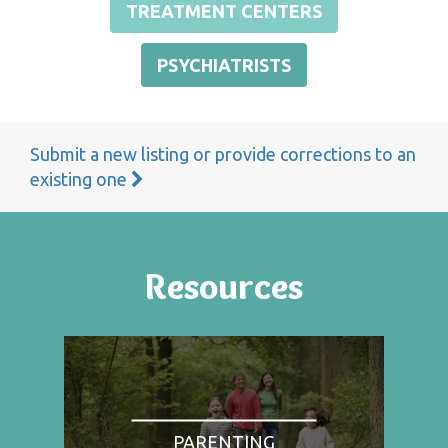
TREATMENT CENTERS
PSYCHIATRISTS
Submit a new listing or provide corrections to an
existing one
Resources
PARENTING