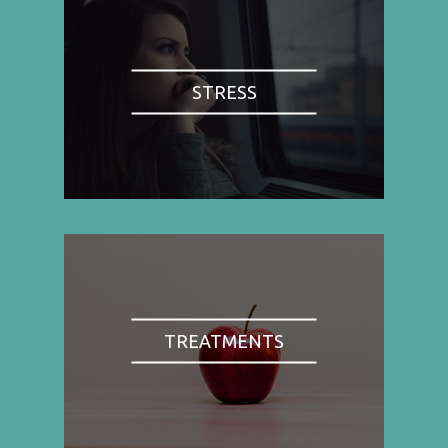
STRESS
TREATMENTS