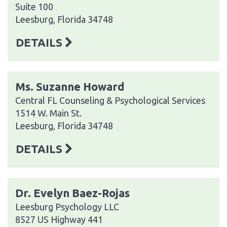
Suite 100
Leesburg, Florida 34748
DETAILS
Ms. Suzanne Howard
Central FL Counseling & Psychological Services
1514 W. Main St.
Leesburg, Florida 34748
DETAILS
Dr. Evelyn Baez-Rojas
Leesburg Psychology LLC
8527 US Highway 441