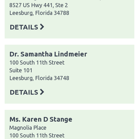
8527 US Hwy 441, Ste 2
Leesburg, Florida 34788
DETAILS
Dr. Samantha Lindmeier
100 South 11th Street
Suite 101
Leesburg, Florida 34748
DETAILS
Ms. Karen D Stange
Magnolia Place
100 South 11th Street