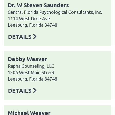
Dr. W Steven Saunders
Central Florida Psychological Consultants, Inc.
1114 West Dixie Ave
Leesburg, Florida 34748
DETAILS
Debby Weaver
Rapha Counseling, LLC
1206 West Main Street
Leesburg, Florida 34748
DETAILS
Michael Weaver