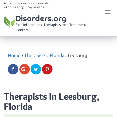
Addiction specialists are available
24 hours a day, 7 days a week
Tog
Disorders.org
navi
Find Information, Therapists, and Treatment
Centers
Home
›
Therapists
›
Florida
›
Leesburg
Therapists in Leesburg,
Florida