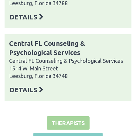
Leesburg, Florida 34788
DETAILS
Central FL Counseling &
Psychological Services
Central FL Counseling & Psychological Services
1514 W. Main Street
Leesburg, Florida 34748
DETAILS
THERAPISTS