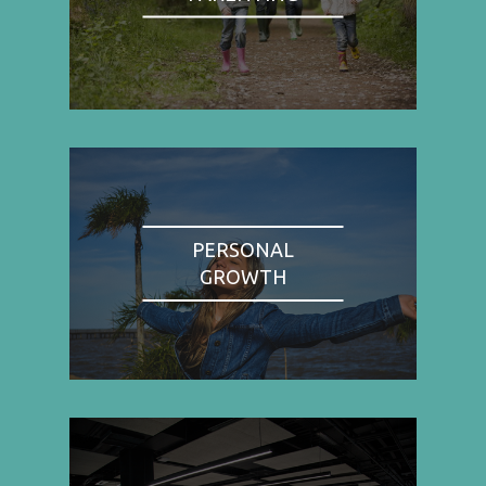
PERSONAL
GROWTH