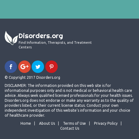
Disorders.org
Find Information, Therapists, and Treatment
Centers
© Copyright 2017 Disorders.org
DISCLAIMER: The information provided on this web site is for
informational purposes only and is not medical or behavioral health care
advice. Always seek qualified licensed professionals for your health issues.
Disorders.org does not endorse or make any warranty as to the quality of
providers listed, or their current license status. Conduct your own
independent investigation of this website's information and your choice
of healthcare provider.
Home
About Us
Terms of Use
Privacy Policy
Contact Us