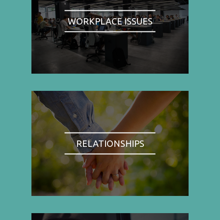
WORKPLACE ISSUES
RELATIONSHIPS