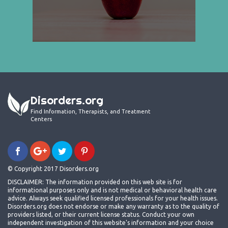
Disorders.org
Find Information, Therapists, and Treatment
Centers
© Copyright 2017 Disorders.org
DISCLAIMER: The information provided on this web site is for
informational purposes only and is not medical or behavioral health care
advice. Always seek qualified licensed professionals for your health issues.
Disorders.org does not endorse or make any warranty as to the quality of
providers listed, or their current license status. Conduct your own
independent investigation of this website's information and your choice