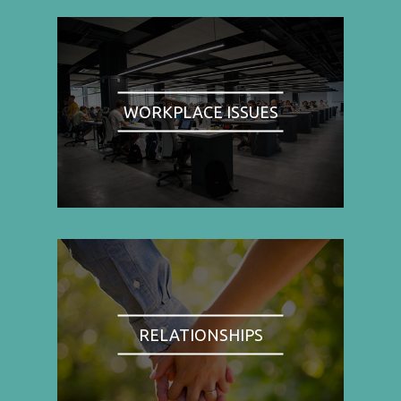
WORKPLACE ISSUES
RELATIONSHIPS