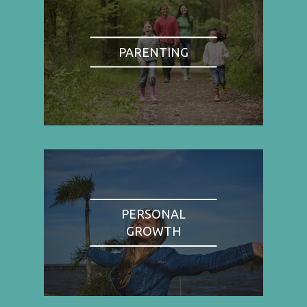
PARENTING
PERSONAL
GROWTH