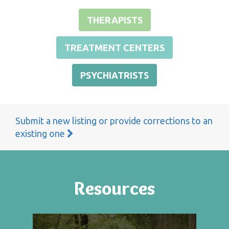
THERAPISTS
TREATMENT CENTERS
PSYCHIATRISTS
Submit a new listing or provide corrections to an
existing one
Resources