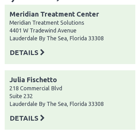
Meridian Treatment Center
Meridian Treatment Solutions
4401 W Tradewind Avenue
Lauderdale By The Sea, Florida 33308
DETAILS
Julia Fischetto
218 Commercial Blvd
Suite 232
Lauderdale By The Sea, Florida 33308
DETAILS