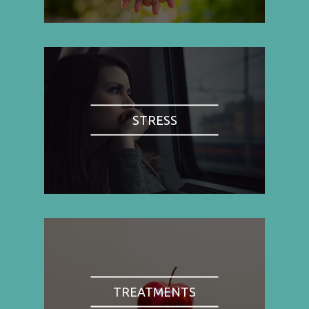
STRESS
TREATMENTS