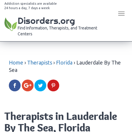
Addiction specialists are available
24 hours a day, 7 days a week
Tog
Disorders.org
navi
Find Information, Therapists, and Treatment
Centers
Home
›
Therapists
›
Florida
›
Lauderdale By The
Sea
Therapists in Lauderdale
By The Sea, Florida