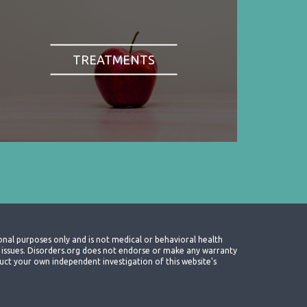
TREATMENTS
onal purposes only and is not medical or behavioral health
th issues. Disorders.org does not endorse or make any warranty
nduct your own independent investigation of this website's