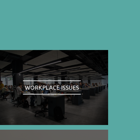
WORKPLACE ISSUES