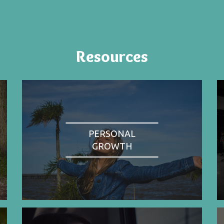
Resources
PERSONAL
GROWTH