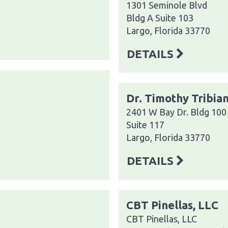
1301 Seminole Blvd
Bldg A Suite 103
Largo, Florida 33770
DETAILS
Dr. Timothy Tribia
2401 W Bay Dr. Bldg 100
Suite 117
Largo, Florida 33770
DETAILS
CBT Pinellas, LLC
CBT Pinellas, LLC