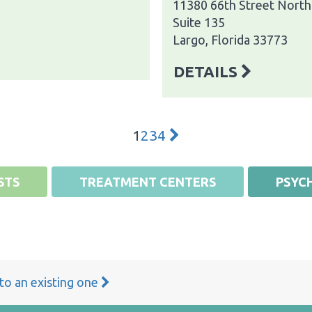
11380 66th Street North
Suite 135
Largo, Florida 33773
DETAILS
1
2
3
4
STS
TREATMENT CENTERS
PSYCH
 to an existing one