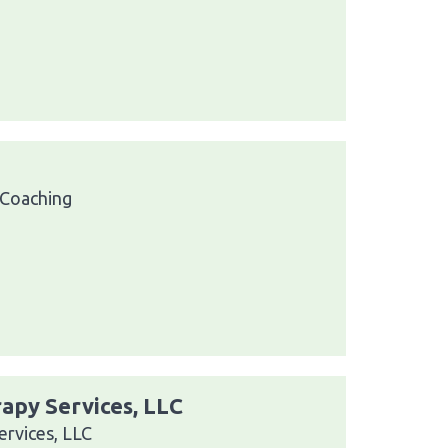
 Coaching
apy Services, LLC
ervices, LLC