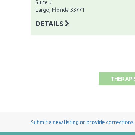
Suite J
Largo, Florida 33771
DETAILS
THERAPI
Submit a new listing or provide corrections