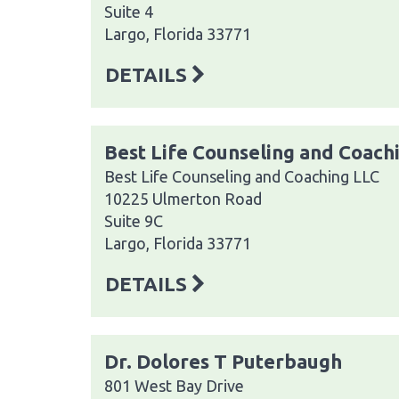
Suite 4
Largo, Florida 33771
DETAILS
Best Life Counseling and Coach
Best Life Counseling and Coaching LLC
10225 Ulmerton Road
Suite 9C
Largo, Florida 33771
DETAILS
Dr. Dolores T Puterbaugh
801 West Bay Drive