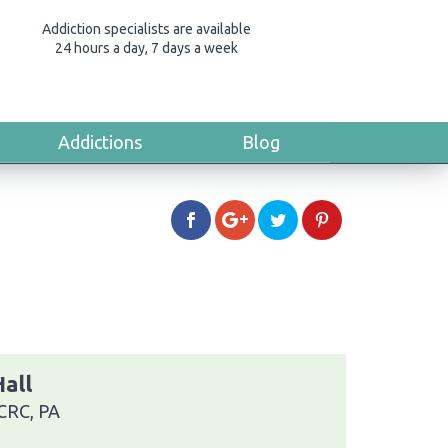
Addiction specialists are available
24 hours a day, 7 days a week
Addictions
Blog
all
 CRC, PA