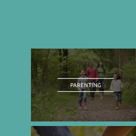
PARENTING