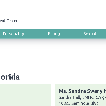
ent Centers
Personality
Eating
Sexual
lorida
Ms. Sandra Swary H
Sandra Hall, LMHC, CAP,
10825 Seminole Blvd