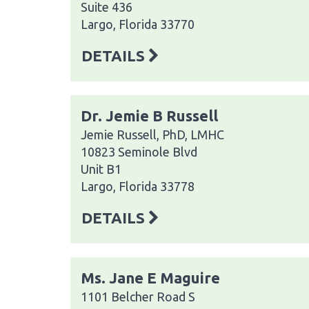
Suite 436
Largo, Florida 33770
DETAILS
Dr. Jemie B Russell
Jemie Russell, PhD, LMHC
10823 Seminole Blvd
Unit B1
Largo, Florida 33778
DETAILS
Ms. Jane E Maguire
1101 Belcher Road S