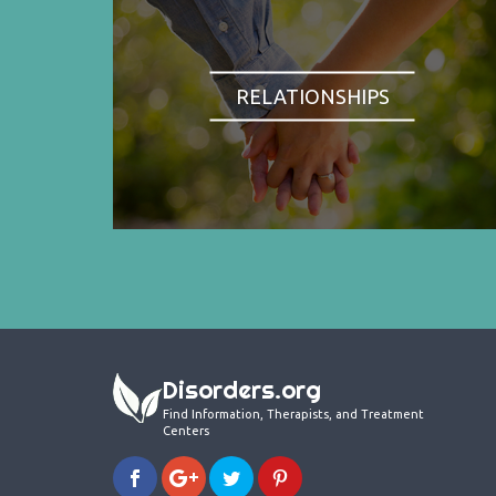
RELATIONSHIPS
Disorders.org
Find Information, Therapists, and Treatment
Centers