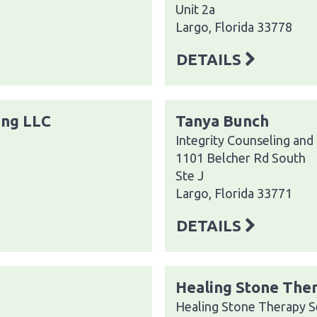
Unit 2a
Largo, Florida 33778
DETAILS
ing LLC
Tanya Bunch
Integrity Counseling and
1101 Belcher Rd South
Ste J
Largo, Florida 33771
DETAILS
Healing Stone Ther
Healing Stone Therapy S