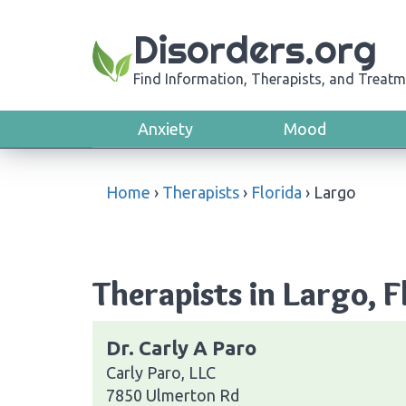
Disorders.org
Find Information, Therapists, and Treatm
Anxiety
Mood
Home
›
Therapists
›
Florida
›
Largo
Therapists in Largo, F
Dr. Carly A Paro
Carly Paro, LLC
7850 Ulmerton Rd