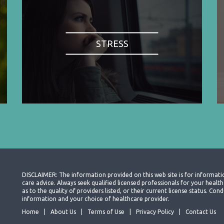
STRESS
DISCLAIMER: The information provided on this web site is for informati
care advice. Always seek qualified licensed professionals for your heal
as to the quality of providers listed, or their current license status. Co
information and your choice of healthcare provider.
Home
About Us
Terms of Use
Privacy Policy
Contact Us