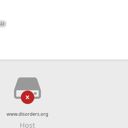
522
www.disorders.org
Host