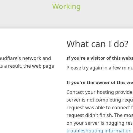
Working
What can I do?
loudflare's network and
If you're a visitor of this webs
As a result, the web page
Please try again in a few minu
If you're the owner of this we
Contact your hosting provide
server is not completing requ
request was able to connect t
request didn't finish. The mos
on your server is hogging re
troubleshooting information 