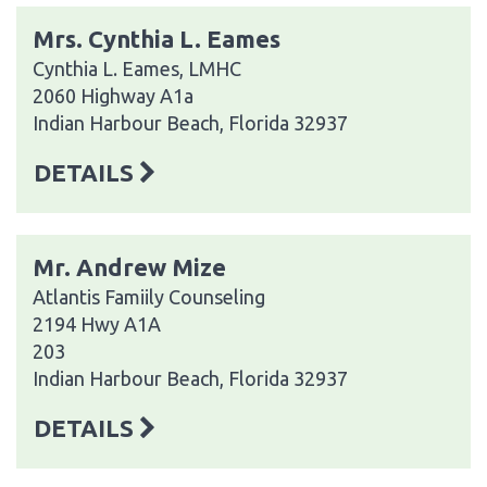
Mrs. Cynthia L. Eames
Cynthia L. Eames, LMHC
2060 Highway A1a
Indian Harbour Beach, Florida 32937
DETAILS
Mr. Andrew Mize
Atlantis Famiily Counseling
2194 Hwy A1A
203
Indian Harbour Beach, Florida 32937
DETAILS