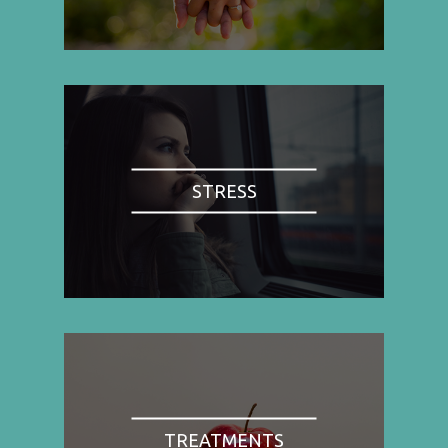
STRESS
TREATMENTS