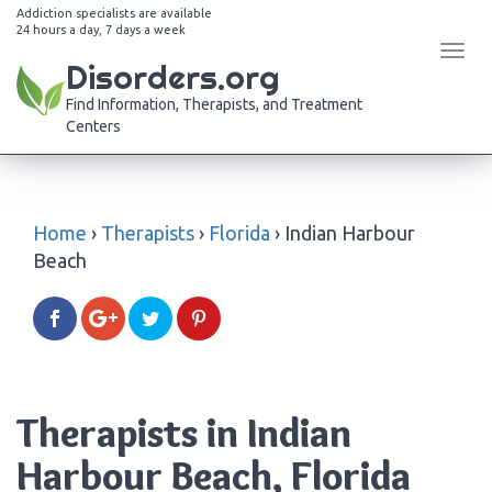
Addiction specialists are available
24 hours a day, 7 days a week
Tog
Disorders.org
navi
Find Information, Therapists, and Treatment
Centers
Home
›
Therapists
›
Florida
›
Indian Harbour
Beach
Therapists in Indian
Harbour Beach, Florida