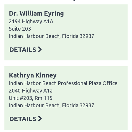
Dr. William Eyring
2194 Highway A1A
Suite 203
Indian Harbour Beach, Florida 32937
DETAILS
Kathryn Kinney
Indian Harbor Beach Professional Plaza Office
2040 Highway A1a
Unit #203, Rm 115
Indian Harbour Beach, Florida 32937
DETAILS