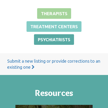
THERAPISTS
TREATMENT CENTERS
PSYCHIATRISTS
Submit a new listing or provide corrections to an
existing one
Resources