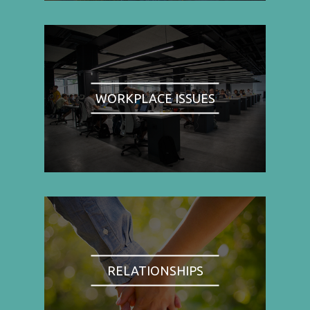
WORKPLACE ISSUES
RELATIONSHIPS