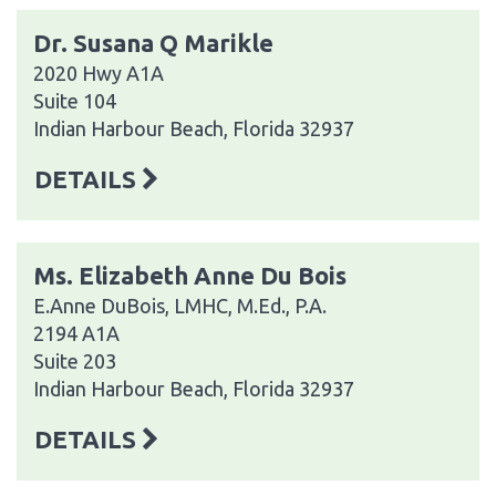
Dr. Susana Q Marikle
2020 Hwy A1A
Suite 104
Indian Harbour Beach, Florida 32937
DETAILS
Ms. Elizabeth Anne Du Bois
E.Anne DuBois, LMHC, M.Ed., P.A.
2194 A1A
Suite 203
Indian Harbour Beach, Florida 32937
DETAILS