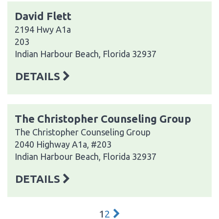
David Flett
2194 Hwy A1a
203
Indian Harbour Beach, Florida 32937
DETAILS
The Christopher Counseling Group
The Christopher Counseling Group
2040 Highway A1a, #203
Indian Harbour Beach, Florida 32937
DETAILS
1
2