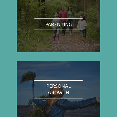
PARENTING
PERSONAL
GROWTH