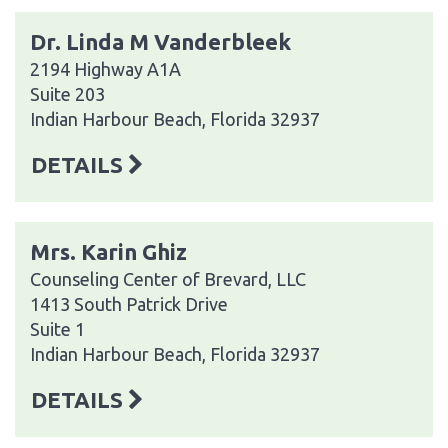
Dr. Linda M Vanderbleek
2194 Highway A1A
Suite 203
Indian Harbour Beach, Florida 32937
DETAILS
Mrs. Karin Ghiz
Counseling Center of Brevard, LLC
1413 South Patrick Drive
Suite 1
Indian Harbour Beach, Florida 32937
DETAILS