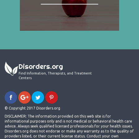
Disorders.org
Find Information, Therapists, and Treatment
Centers
© Copyright 2017 Disorders.org
DISCLAIMER: The information provided on this web site is for
informational purposes only and is not medical or behavioral health care
advice. Always seek qualified licensed professionals for your health issues.
Disorders.org does not endorse or make any warranty as to the quality of
providers listed, or their current license status. Conduct your own