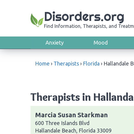
Disorders.org
Find Information, Therapists, and Treatm
Anxiety
Mood
Home
›
Therapists
›
Florida
›
Hallandale 
Therapists in Hallanda
Marcia Susan Starkman
600 Three Islands Blvd
Hallandale Beach, Florida 33009