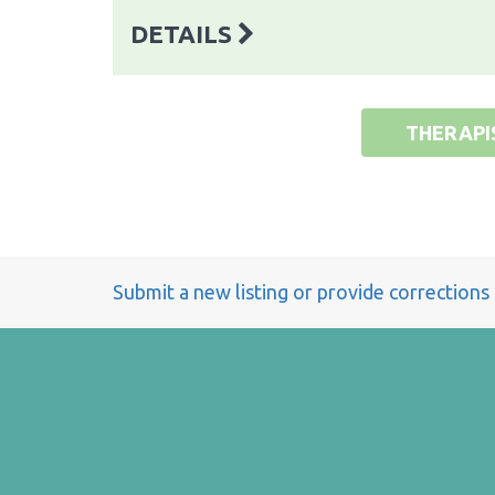
DETAILS
THERAPI
Submit a new listing or provide corrections