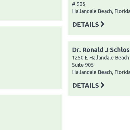
# 905
Hallandale Beach, Florid
DETAILS
Dr. Ronald J Schlo
1250 E Hallandale Beach
Suite 905
Hallandale Beach, Florid
DETAILS