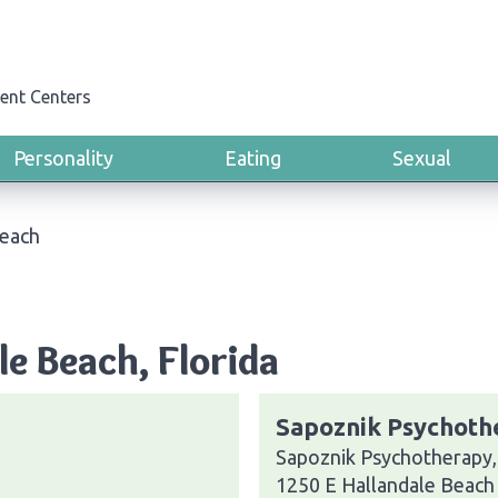
ent Centers
Personality
Eating
Sexual
Beach
le Beach, Florida
Sapoznik Psychothe
Sapoznik Psychotherapy, 
1250 E Hallandale Beach