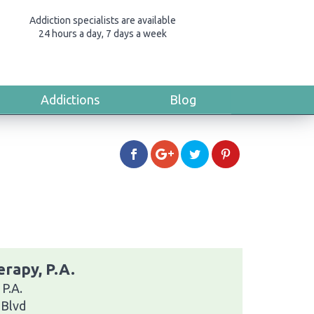
Addiction specialists are available
24 hours a day, 7 days a week
Addictions
Blog
rapy, P.A.
P.A.
 Blvd