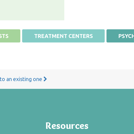
STS
TREATMENT CENTERS
PSYCH
 to an existing one
Resources