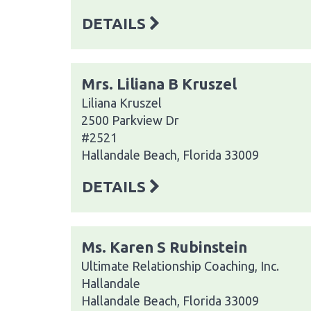
DETAILS
Mrs. Liliana B Kruszel
Liliana Kruszel
2500 Parkview Dr
#2521
Hallandale Beach, Florida 33009
DETAILS
Ms. Karen S Rubinstein
Ultimate Relationship Coaching, Inc.
Hallandale
Hallandale Beach, Florida 33009