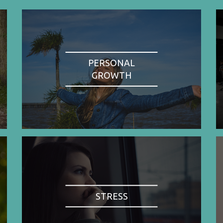
PERSONAL
GROWTH
STRESS