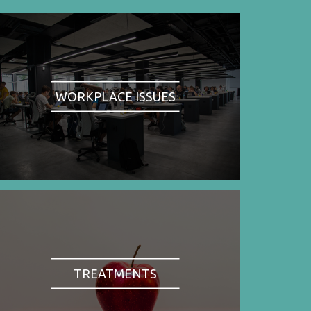
WORKPLACE ISSUES
TREATMENTS