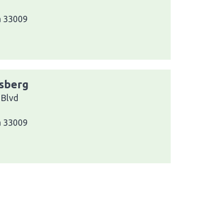
a 33009
ssberg
 Blvd
a 33009