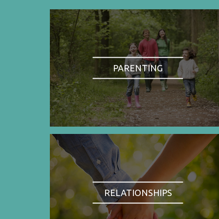
PARENTING
RELATIONSHIPS