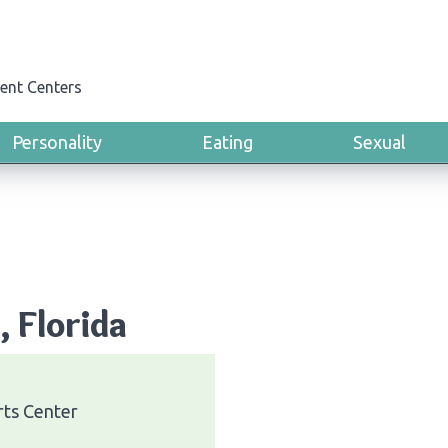
ent Centers
Personality
Eating
Sexual
, Florida
rts Center