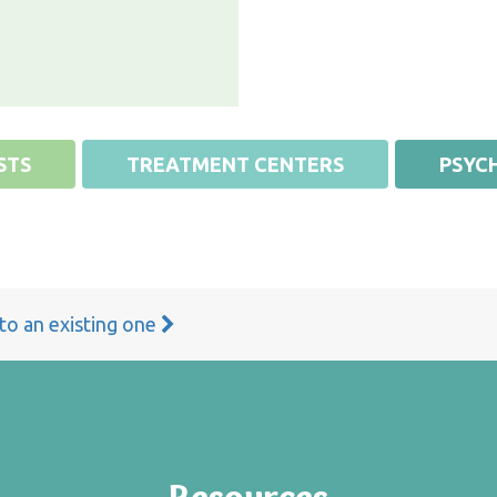
STS
TREATMENT CENTERS
PSYCH
 to an existing one
Resources