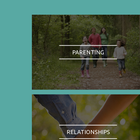
PARENTING
RELATIONSHIPS