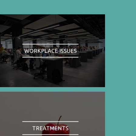
WORKPLACE ISSUES
TREATMENTS