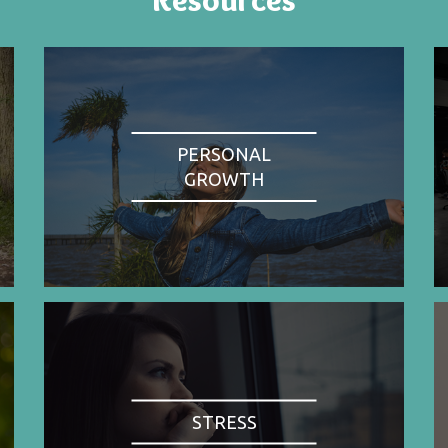
PERSONAL
GROWTH
STRESS