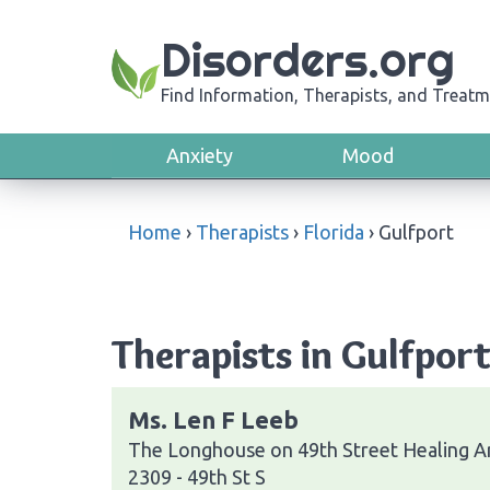
Disorders.org
Find Information, Therapists, and Treatm
Anxiety
Mood
Home
›
Therapists
›
Florida
›
Gulfport
Therapists in Gulfport
Ms. Len F Leeb
The Longhouse on 49th Street Healing A
2309 - 49th St S