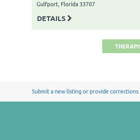
Gulfport, Florida 33707
DETAILS
THERAPI
Submit a new listing or provide corrections