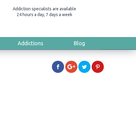
Addiction specialists are available
24 hours a day, 7 days a week
Addictions
Blog