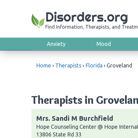
Disorders.org
Find Information, Therapists, and Treatm
Anxiety
Mood
Home
›
Therapists
›
Florida
›
Groveland
Therapists in Grovelan
Mrs. Sandi M Burchfield
Hope Counseling Center @ Hope Internat
13806 State Rd 33