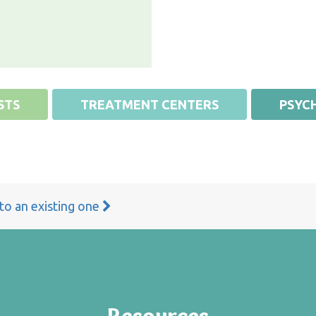
STS
TREATMENT CENTERS
PSYCH
 to an existing one
Resources