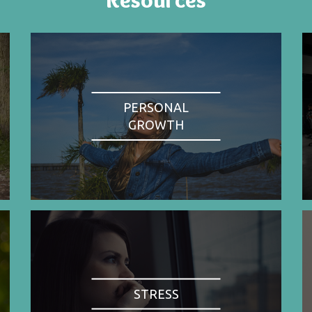
PERSONAL
GROWTH
STRESS