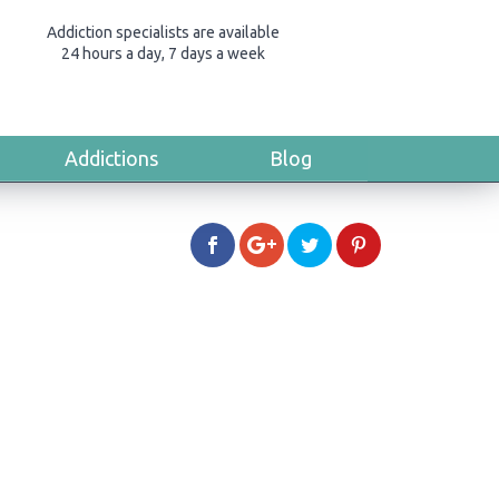
Addiction specialists are available
24 hours a day, 7 days a week
Addictions
Blog