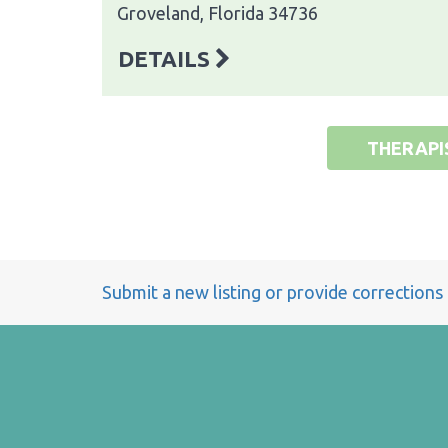
Groveland, Florida 34736
DETAILS
THERAPI
Submit a new listing or provide corrections