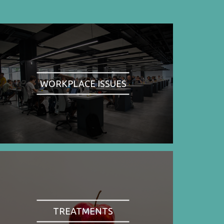
WORKPLACE ISSUES
TREATMENTS