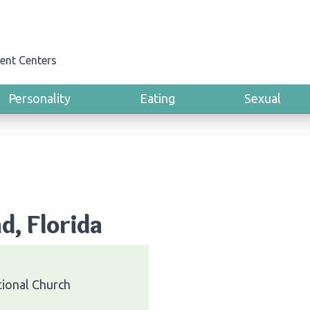
ent Centers
Personality
Eating
Sexual
d, Florida
ional Church