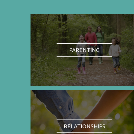
PARENTING
RELATIONSHIPS