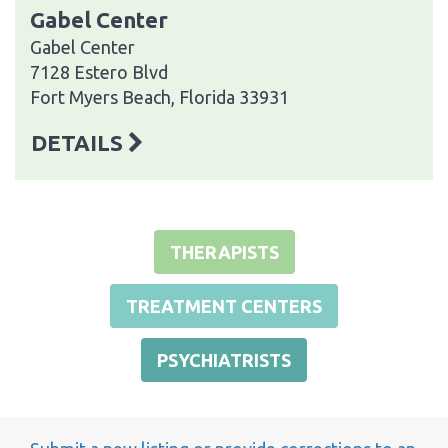
Gabel Center
Gabel Center
7128 Estero Blvd
Fort Myers Beach, Florida 33931
DETAILS
THERAPISTS
TREATMENT CENTERS
PSYCHIATRISTS