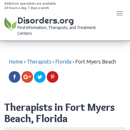
Addiction specialists are available
24 hours a day, 7 days a week
Tog
Disorders.org
navi
Find Information, Therapists, and Treatment
Centers
Home
›
Therapists
›
Florida
›
Fort Myers Beach
Therapists in Fort Myers
Beach, Florida