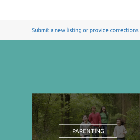
Submit a new listing or provide corrections
PARENTING