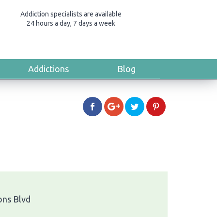
Addiction specialists are available
24 hours a day, 7 days a week
Addictions
Blog
ns Blvd