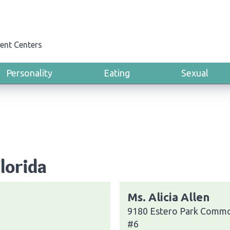
ent Centers
Personality
Eating
Sexual
Florida
Ms. Alicia Allen
9180 Estero Park Commo
#6