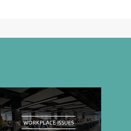
WORKPLACE ISSUES