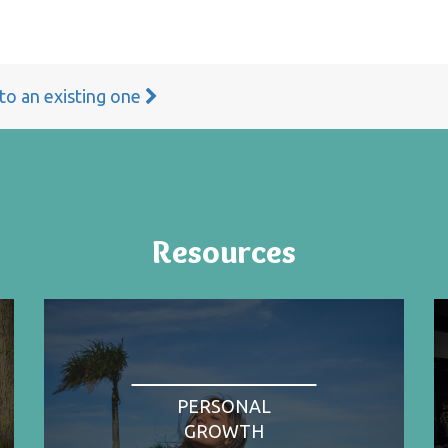
 to an existing one
Resources
PERSONAL
GROWTH