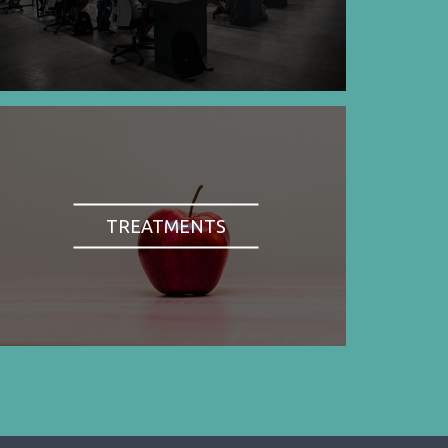
TREATMENTS