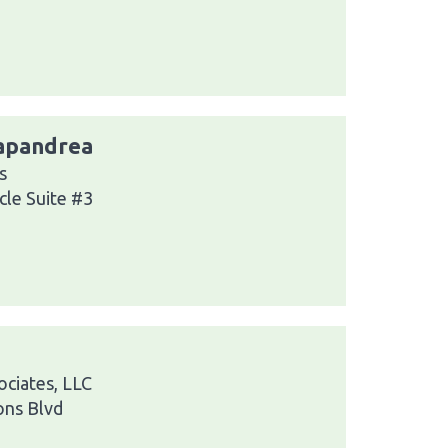
Papandrea
s
cle Suite #3
ciates, LLC
ns Blvd