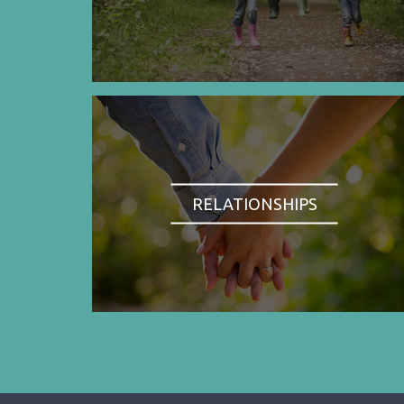
RELATIONSHIPS