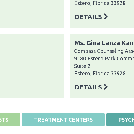
Estero, Florida 33928
DETAILS
Ms. Gina Lanza Kan
Compass Counseling Asso
9180 Estero Park Comm
Suite 2
Estero, Florida 33928
DETAILS
STS
TREATMENT CENTERS
PSYCH