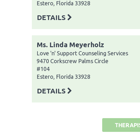
Estero, Florida 33928
DETAILS
Ms. Linda Meyerholz
Love 'n' Support Counseling Services
9470 Corkscrew Palms Circle
#104
Estero, Florida 33928
DETAILS
THERAPI