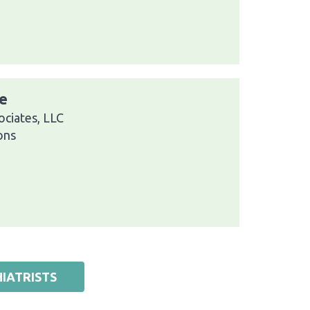
e
ciates, LLC
ons
IATRISTS