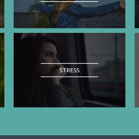
STRESS