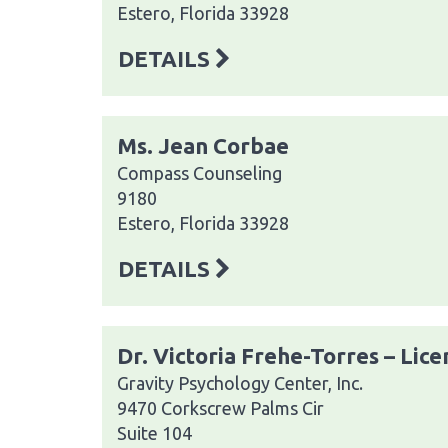
Estero, Florida 33928
DETAILS
Ms. Jean Corbae
Compass Counseling
9180
Estero, Florida 33928
DETAILS
Dr. Victoria Frehe-Torres – Lic
Gravity Psychology Center, Inc.
9470 Corkscrew Palms Cir
Suite 104