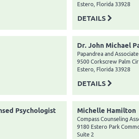
Estero, Florida 33928
DETAILS
Dr. John Michael 
Papandrea and Associate
9500 Corkscrew Palm Cir
Estero, Florida 33928
DETAILS
ensed Psychologist
Michelle Hamilton
Compass Counseling Asso
9180 Estero Park Commo
Suite 2