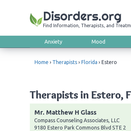
Disorders.org
Find Information, Therapists, and Treatm
Anxiety
Mood
Home
›
Therapists
›
Florida
›
Estero
Therapists in Estero, 
Mr. Matthew H Glass
Compass Counseling Associates, LLC
9180 Estero Park Commons Blvd STE 2