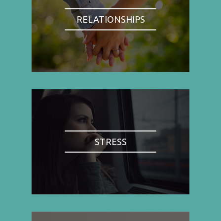
RELATIONSHIPS
STRESS