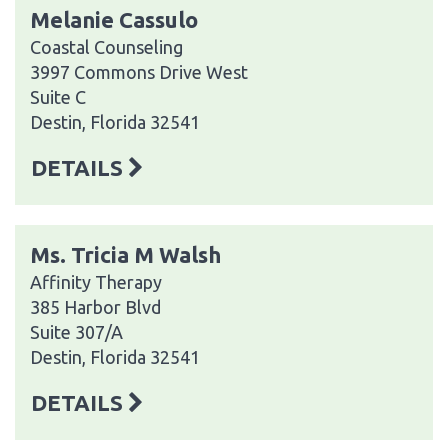
Melanie Cassulo
Coastal Counseling
3997 Commons Drive West
Suite C
Destin, Florida 32541
DETAILS
Ms. Tricia M Walsh
Affinity Therapy
385 Harbor Blvd
Suite 307/A
Destin, Florida 32541
DETAILS