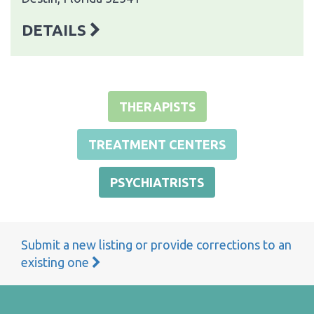
DETAILS
THERAPISTS
TREATMENT CENTERS
PSYCHIATRISTS
Submit a new listing or provide corrections to an
existing one