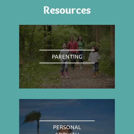
Resources
PARENTING
PERSONAL