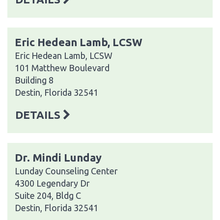
Eric Hedean Lamb, LCSW
Eric Hedean Lamb, LCSW
101 Matthew Boulevard
Building 8
Destin, Florida 32541
DETAILS
Dr. Mindi Lunday
Lunday Counseling Center
4300 Legendary Dr
Suite 204, Bldg C
Destin, Florida 32541