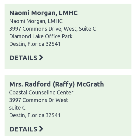
Naomi Morgan, LMHC
Naomi Morgan, LMHC
3997 Commons Drive, West, Suite C
Diamond Lake Office Park
Destin, Florida 32541
DETAILS
Mrs. Radford (Raffy) McGrath
Coastal Counseling Center
3997 Commons Dr West
suite C
Destin, Florida 32541
DETAILS