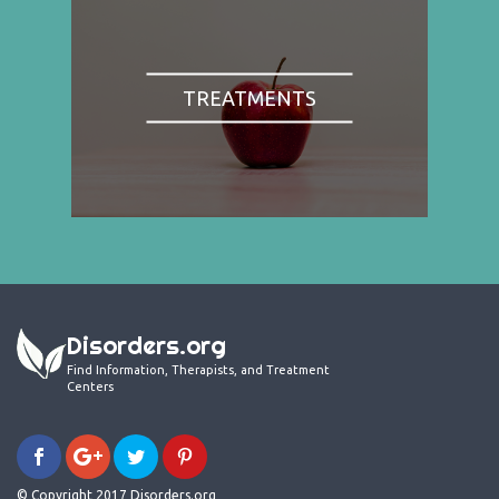
TREATMENTS
Disorders.org
Find Information, Therapists, and Treatment
Centers
© Copyright 2017 Disorders.org