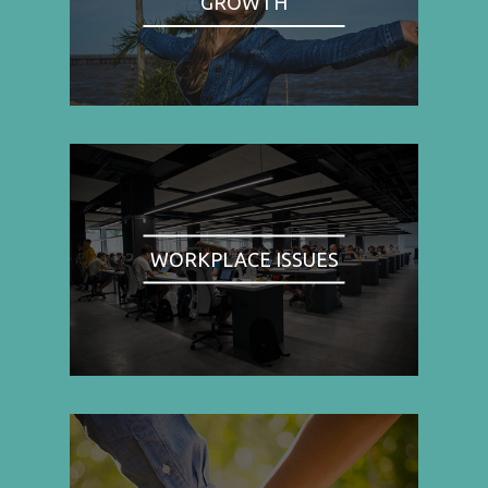
GROWTH
WORKPLACE ISSUES