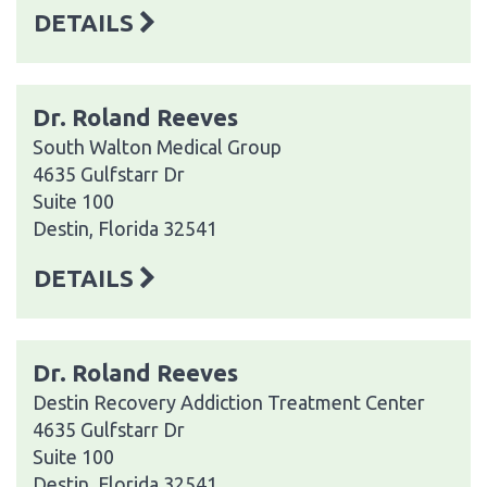
DETAILS
Dr. Roland Reeves
South Walton Medical Group
4635 Gulfstarr Dr
Suite 100
Destin, Florida 32541
DETAILS
Dr. Roland Reeves
Destin Recovery Addiction Treatment Center
4635 Gulfstarr Dr
Suite 100
Destin, Florida 32541