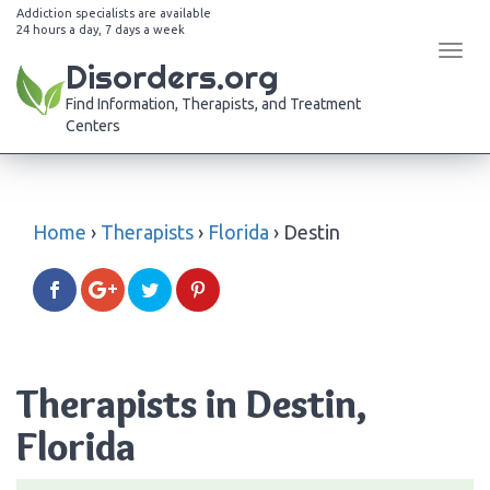
Addiction specialists are available
24 hours a day, 7 days a week
Tog
Disorders.org
navi
Find Information, Therapists, and Treatment
Centers
Home
›
Therapists
›
Florida
›
Destin
Therapists in Destin,
Florida