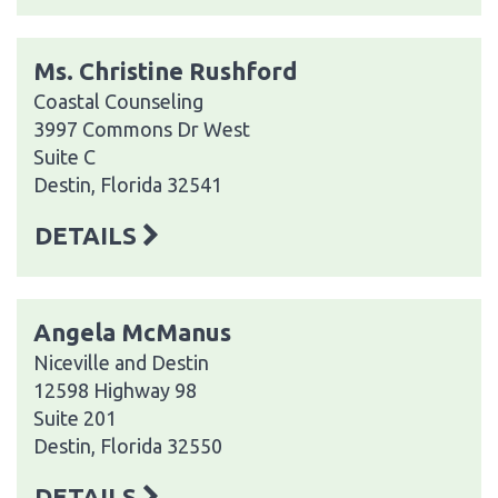
Ms. Christine Rushford
Coastal Counseling
3997 Commons Dr West
Suite C
Destin, Florida 32541
DETAILS
Angela McManus
Niceville and Destin
12598 Highway 98
Suite 201
Destin, Florida 32550
DETAILS