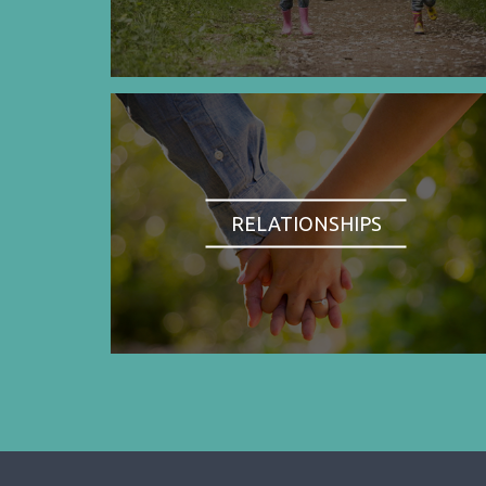
RELATIONSHIPS