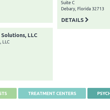
Suite C
Debary, Florida 32713
DETAILS
 Solutions, LLC
, LLC
STS
TREATMENT CENTERS
PSYCH