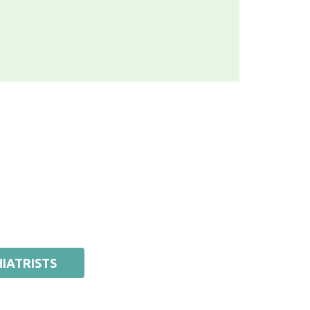
IATRISTS