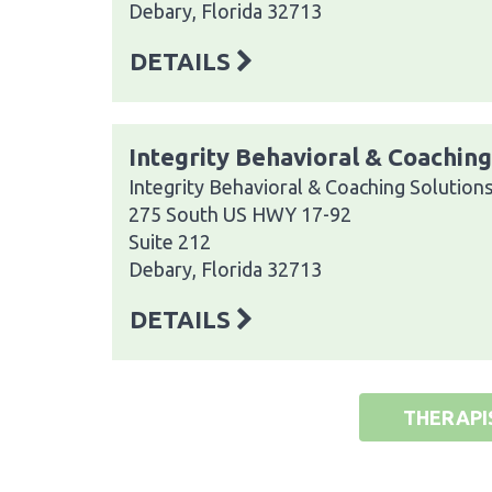
Debary, Florida 32713
DETAILS
Integrity Behavioral & Coaching
Integrity Behavioral & Coaching Solutions
275 South US HWY 17-92
Suite 212
Debary, Florida 32713
DETAILS
THERAPI