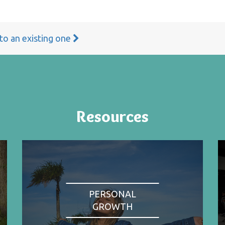
 to an existing one
Resources
PERSONAL
GROWTH