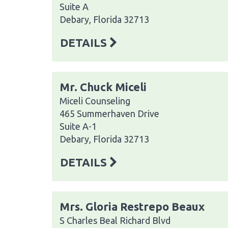
Suite A
Debary, Florida 32713
DETAILS
Mr. Chuck Miceli
Miceli Counseling
465 Summerhaven Drive
Suite A-1
Debary, Florida 32713
DETAILS
Mrs. Gloria Restrepo Beaux
S Charles Beal Richard Blvd