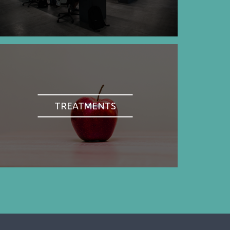
TREATMENTS