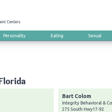
ent Centers
Personality
Eating
Sexual
Florida
Bart Colom
Integrity Behavioral & C
275 South Hwy17-92