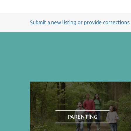
Submit a new listing or provide corrections
PARENTING