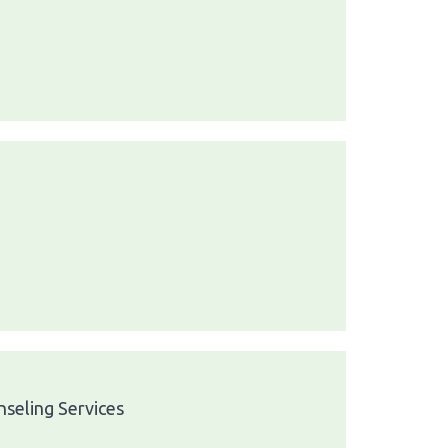
seling Services