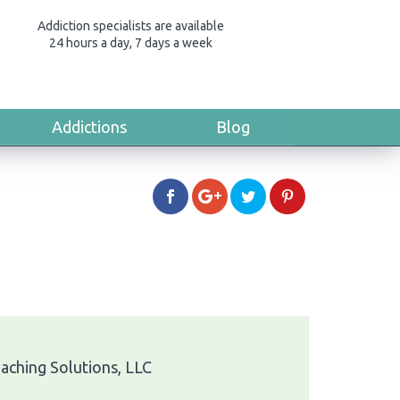
Addiction specialists are available
24 hours a day, 7 days a week
Addictions
Blog
oaching Solutions, LLC