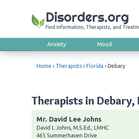
Disorders.org
Find Information, Therapists, and Treatm
Anxiety
Mood
Home
›
Therapists
›
Florida
›
Debary
Therapists in Debary, 
Mr. David Lee Johns
David L Johns, M.S.Ed., LMHC
465 Summerhaven Drive