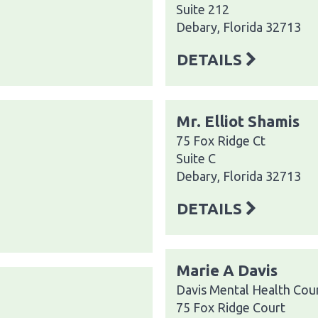
Suite 212
Debary, Florida 32713
DETAILS
Mr. Elliot Shamis
75 Fox Ridge Ct
Suite C
Debary, Florida 32713
DETAILS
Marie A Davis
Davis Mental Health Coun
75 Fox Ridge Court