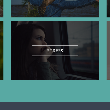
STRESS