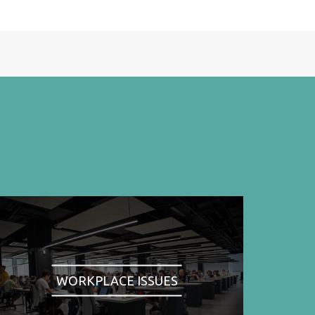
WORKPLACE ISSUES