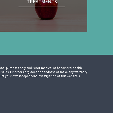
TREATMENTS
onal purposes only and is not medical or behavioral health
th issues. Disorders.org does not endorse or make any warranty
nduct your own independent investigation of this website's