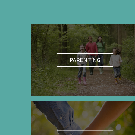
PARENTING