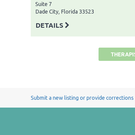
Suite 7
Dade City, Florida 33523
DETAILS
THERAPI
Submit a new listing or provide corrections