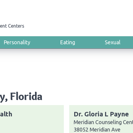
ent Centers
Personality
Eating
Sexual
y, Florida
alth
Dr. Gloria L Payne
Meridian Counseling Cent
38052 Meridian Ave