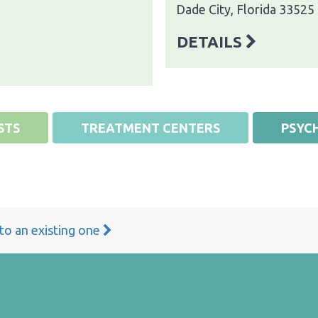
Dade City, Florida 33525
DETAILS
STS
TREATMENT CENTERS
PSYCH
 to an existing one