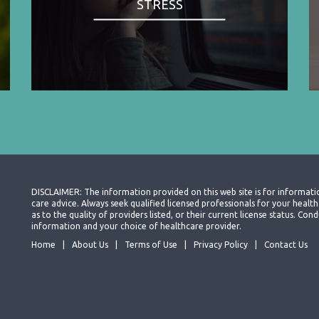
STRESS
DISCLAIMER: The information provided on this web site is for informati
care advice. Always seek qualified licensed professionals for your heal
as to the quality of providers listed, or their current license status. Co
information and your choice of healthcare provider.
Home
About Us
Terms of Use
Privacy Policy
Contact Us