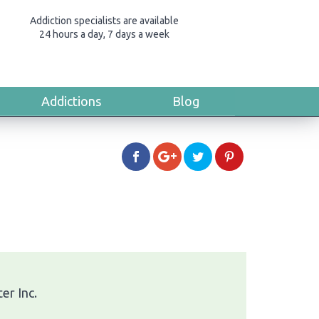
Addiction specialists are available
24 hours a day, 7 days a week
Addictions
Blog
er Inc.