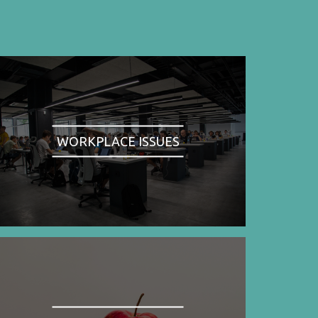
WORKPLACE ISSUES