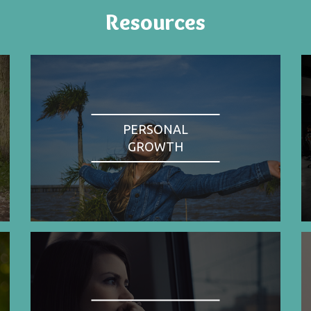
Resources
PERSONAL
GROWTH