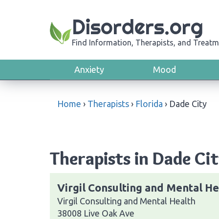
Disorders.org
Find Information, Therapists, and Treatm
Anxiety
Mood
Home
›
Therapists
›
Florida
›
Dade City
Therapists in Dade Cit
Virgil Consulting and Mental He
Virgil Consulting and Mental Health
38008 Live Oak Ave