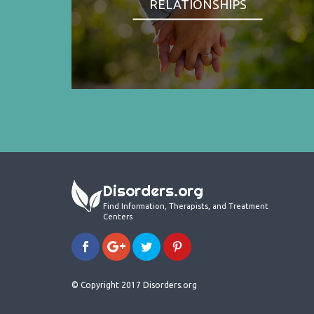
RELATIONSHIPS
Disorders.org
Find Information, Therapists, and Treatment
Centers
© Copyright 2017 Disorders.org