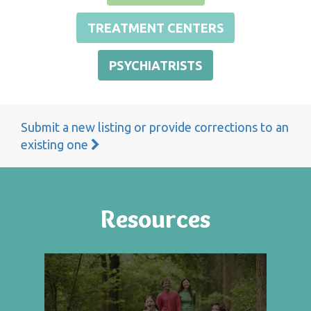
TREATMENT CENTERS
PSYCHIATRISTS
Submit a new listing or provide corrections to an
existing one
Resources