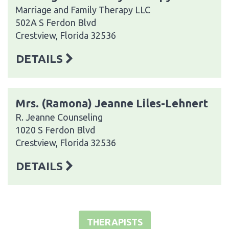
Marriage and Family Therapy LLC
502A S Ferdon Blvd
Crestview, Florida 32536
DETAILS
Mrs. (Ramona) Jeanne Liles-Lehnert
R. Jeanne Counseling
1020 S Ferdon Blvd
Crestview, Florida 32536
DETAILS
THERAPISTS