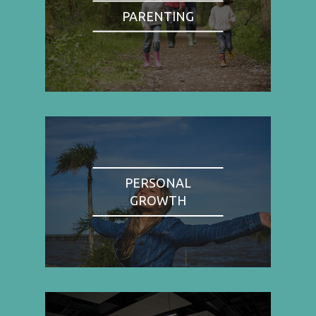
PARENTING
PERSONAL
GROWTH