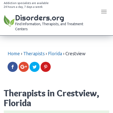
Addiction specialists are available
24 hours a day, 7 days a week
Tog
Disorders.org
navi
Find Information, Therapists, and Treatment
Centers
Home
›
Therapists
›
Florida
›
Crestview
Therapists in Crestview,
Florida