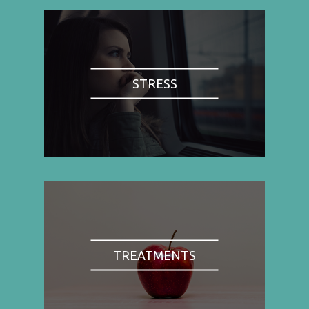
STRESS
TREATMENTS