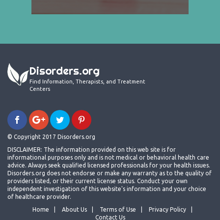
Disorders.org
Find Information, Therapists, and Treatment
Centers
© Copyright 2017 Disorders.org
DISCLAIMER: The information provided on this web site is for
informational purposes only and is not medical or behavioral health care
advice. Always seek qualified licensed professionals for your health issues.
Disorders.org does not endorse or make any warranty as to the quality of
providers listed, or their current license status. Conduct your own
independent investigation of this website's information and your choice
of healthcare provider.
Home
About Us
Terms of Use
Privacy Policy
Contact Us