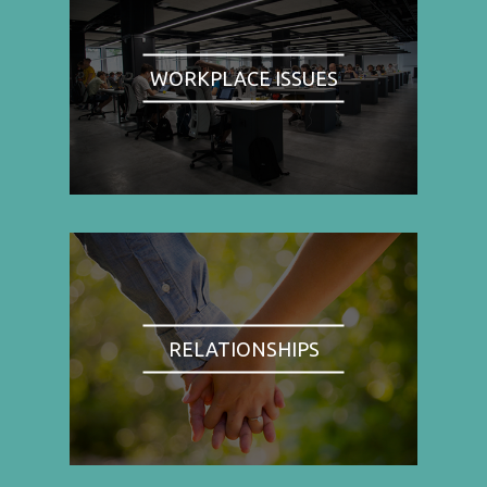
WORKPLACE ISSUES
RELATIONSHIPS