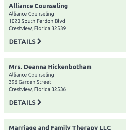
Alliance Counseling
Alliance Counseling
1020 South Ferdon Blvd
Crestview, Florida 32539
DETAILS
Mrs. Deanna Hickenbotham
Alliance Counseling
396 Garden Street
Crestview, Florida 32536
DETAILS
Marriage and Family Therapy LLC