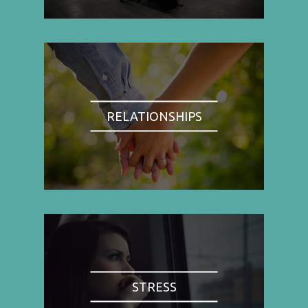
RELATIONSHIPS
STRESS