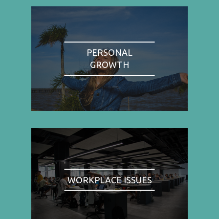
PERSONAL
GROWTH
WORKPLACE ISSUES