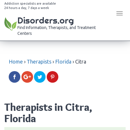
Addiction specialists are available
24 hours a day, 7 days a week
Tog
Disorders.org
navi
Find Information, Therapists, and Treatment
Centers
Home
›
Therapists
›
Florida
›
Citra
Therapists in Citra,
Florida