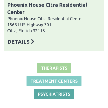
Phoenix House Citra Residential
Center
Phoenix House Citra Residential Center
15681 US Highway 301
Citra, Florida 32113
DETAILS
THERAPISTS
TREATMENT CENTERS
PSYCHIATRISTS