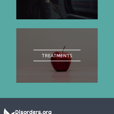
TREATMENTS
Disorders.org