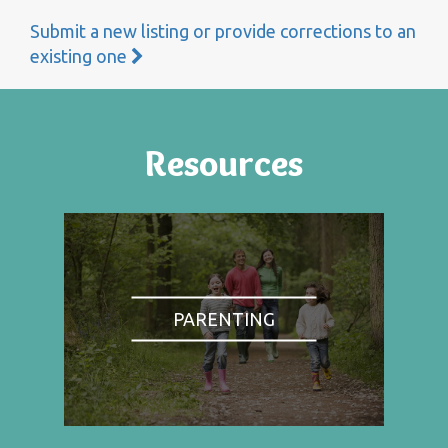
Submit a new listing or provide corrections to an
existing one
Resources
PARENTING