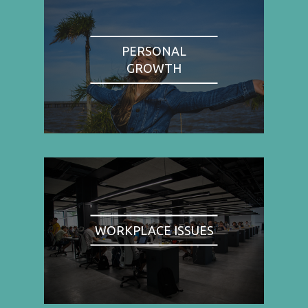
PERSONAL
GROWTH
WORKPLACE ISSUES