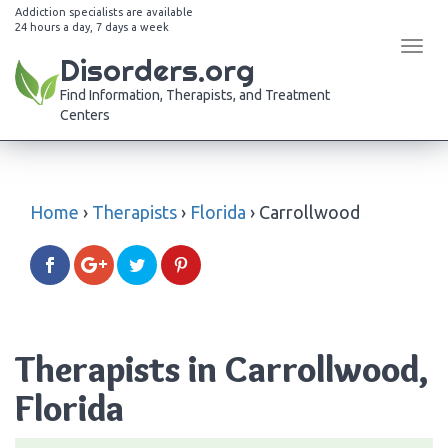
Addiction specialists are available
24 hours a day, 7 days a week
Tog
Disorders.org
navi
Find Information, Therapists, and Treatment
Centers
Home
›
Therapists
›
Florida
›
Carrollwood
Therapists in Carrollwood,
Florida