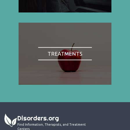
TREATMENTS
Disorders.org
Find Information, Therapists, and Treatment
Centers