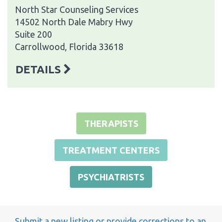
North Star Counseling Services
14502 North Dale Mabry Hwy
Suite 200
Carrollwood, Florida 33618
DETAILS
THERAPISTS
TREATMENT CENTERS
PSYCHIATRISTS
Submit a new listing or provide corrections to an