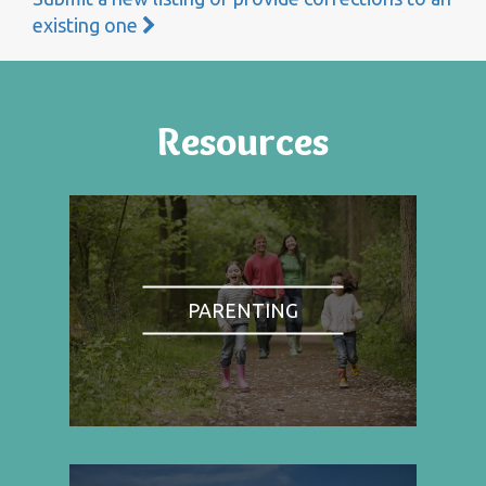
existing one
Resources
PARENTING