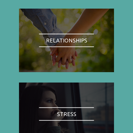
RELATIONSHIPS
STRESS