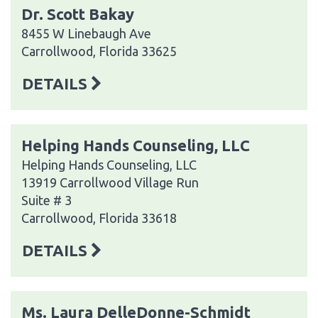
Dr. Scott Bakay
8455 W Linebaugh Ave
Carrollwood, Florida 33625
DETAILS
Helping Hands Counseling, LLC
Helping Hands Counseling, LLC
13919 Carrollwood Village Run
Suite # 3
Carrollwood, Florida 33618
DETAILS
Ms. Laura DelleDonne-Schmidt