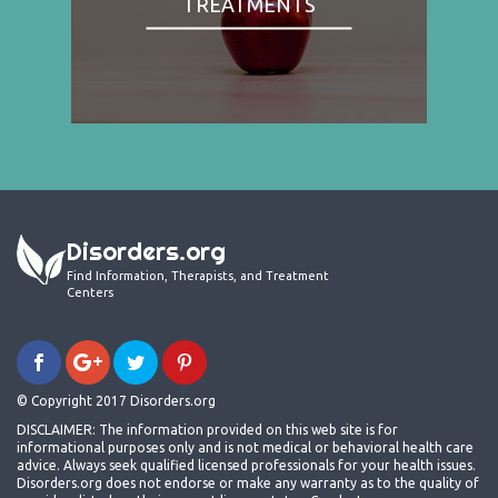
TREATMENTS
Disorders.org
Find Information, Therapists, and Treatment
Centers
© Copyright 2017 Disorders.org
DISCLAIMER: The information provided on this web site is for
informational purposes only and is not medical or behavioral health care
advice. Always seek qualified licensed professionals for your health issues.
Disorders.org does not endorse or make any warranty as to the quality of