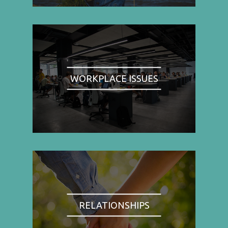
WORKPLACE ISSUES
RELATIONSHIPS