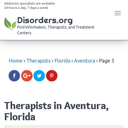
Addiction specialists are available
24 hours a day, 7 days a week
Tog
Disorders.org
navi
Find Information, Therapists, and Treatment
Centers
Home
›
Therapists
›
Florida
›
Aventura
›
Page 5
Therapists in Aventura,
Florida