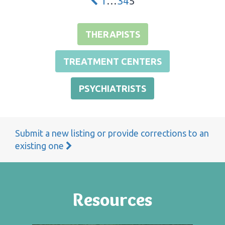
1
…
3
4
5
THERAPISTS
TREATMENT CENTERS
PSYCHIATRISTS
Submit a new listing or provide corrections to an
existing one
Resources