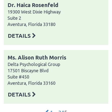
Dr. Haica Rosenfeld
19300 West Dixie Highway
Suite 2
Aventura, Florida 33180
DETAILS
Ms. Alison Ruth Morris
Delta Psychological Group
17501 Biscayne Blvd
Suite #450
Aventura, Florida 33160
DETAILS