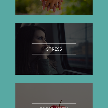
STRESS