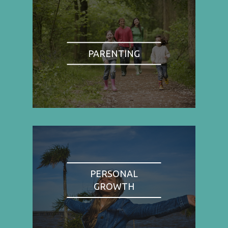
PARENTING
PERSONAL
GROWTH