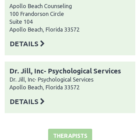
Apollo Beach Counseling
100 Frandorson Circle
Suite 104
Apollo Beach, Florida 33572
DETAILS
Dr. Jill, Inc- Psychological Services
Dr. Jill, Inc- Psychological Services
Apollo Beach, Florida 33572
DETAILS
THERAPISTS