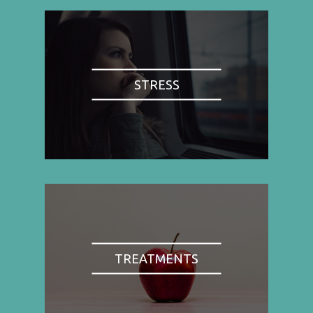
STRESS
TREATMENTS