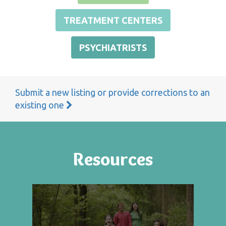
TREATMENT CENTERS
PSYCHIATRISTS
Submit a new listing or provide corrections to an
existing one
Resources