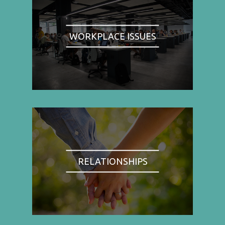
WORKPLACE ISSUES
RELATIONSHIPS