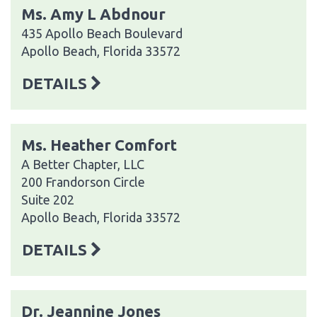
Ms. Amy L Abdnour
435 Apollo Beach Boulevard
Apollo Beach, Florida 33572
DETAILS
Ms. Heather Comfort
A Better Chapter, LLC
200 Frandorson Circle
Suite 202
Apollo Beach, Florida 33572
DETAILS
Dr. Jeannine Jones