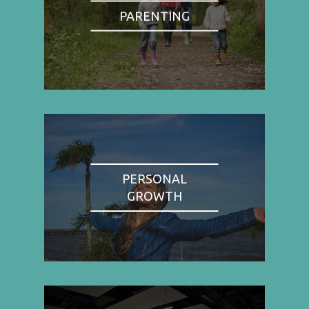
PARENTING
PERSONAL
GROWTH