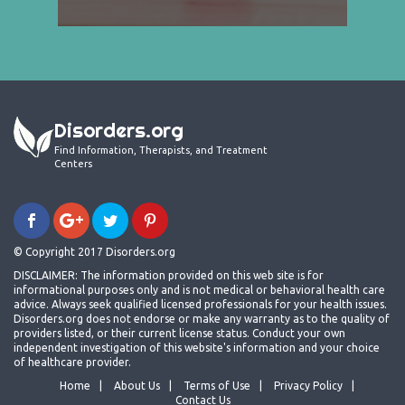
Disorders.org
Find Information, Therapists, and Treatment
Centers
© Copyright 2017 Disorders.org
DISCLAIMER: The information provided on this web site is for
informational purposes only and is not medical or behavioral health care
advice. Always seek qualified licensed professionals for your health issues.
Disorders.org does not endorse or make any warranty as to the quality of
providers listed, or their current license status. Conduct your own
independent investigation of this website's information and your choice
of healthcare provider.
Home
About Us
Terms of Use
Privacy Policy
Contact Us