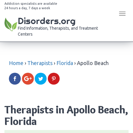
Addiction specialists are available
24 hours a day, 7 days a week
Tog
Disorders.org
navi
Find Information, Therapists, and Treatment
Centers
Home
›
Therapists
›
Florida
›
Apollo Beach
Therapists in Apollo Beach,
Florida