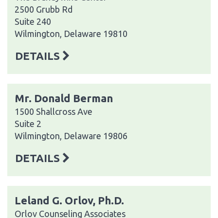
2500 Grubb Rd
Suite 240
Wilmington, Delaware 19810
DETAILS
Mr. Donald Berman
1500 Shallcross Ave
Suite 2
Wilmington, Delaware 19806
DETAILS
Leland G. Orlov, Ph.D.
Orlov Counseling Associates