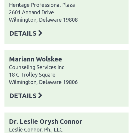
Heritage Professional Plaza
2601 Annand Drive
Wilmington, Delaware 19808
DETAILS
Mariann Wolskee
Counseling Services Inc
18 C Trolley Square
Wilmington, Delaware 19806
DETAILS
Dr. Leslie Orysh Connor
Leslie Connor, Ph., LLC