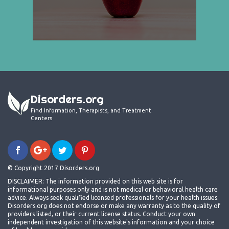
Disorders.org
Find Information, Therapists, and Treatment
Centers
© Copyright 2017 Disorders.org
DISCLAIMER: The information provided on this web site is for
informational purposes only and is not medical or behavioral health care
advice. Always seek qualified licensed professionals for your health issues.
Disorders.org does not endorse or make any warranty as to the quality of
providers listed, or their current license status. Conduct your own
independent investigation of this website's information and your choice