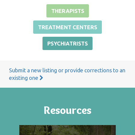
THERAPISTS
TREATMENT CENTERS
PSYCHIATRISTS
Submit a new listing or provide corrections to an
existing one
Resources