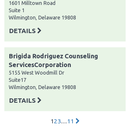
1601 Milltown Road
Suite 1
Wilmington, Delaware 19808
DETAILS
Brigida Rodriguez Counseling
ServicesCorporation
5155 West Woodmill Dr
Suite17
Wilmington, Delaware 19808
DETAILS
1
2
3
…
11