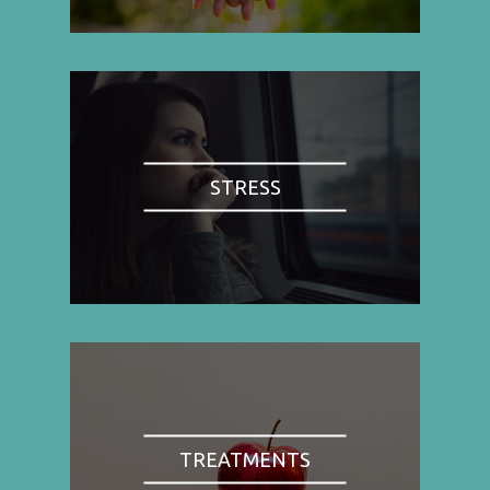
STRESS
TREATMENTS