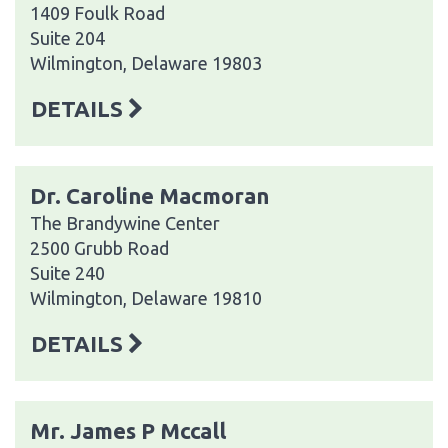
1409 Foulk Road
Suite 204
Wilmington, Delaware 19803
DETAILS
Dr. Caroline Macmoran
The Brandywine Center
2500 Grubb Road
Suite 240
Wilmington, Delaware 19810
DETAILS
Mr. James P Mccall