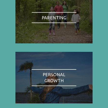
PARENTING
PERSONAL
GROWTH