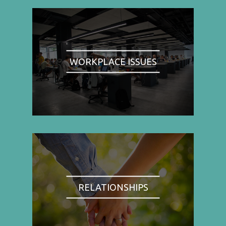
WORKPLACE ISSUES
RELATIONSHIPS