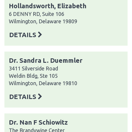
Hollandsworth, Elizabeth
6 DENNY RD, Suite 106
Wilmington, Delaware 19809
DETAILS
Dr. Sandra L. Duemmler
3411 Silverside Road
Weldin Bldg, Ste 105
Wilmington, Delaware 19810
DETAILS
Dr. Nan F Schiowitz
The Brandywine Center