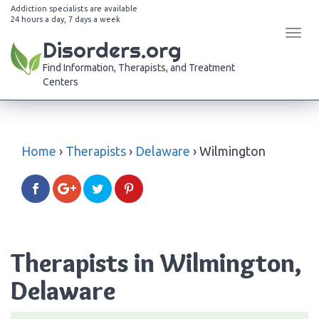
Addiction specialists are available
24 hours a day, 7 days a week
Tog
Disorders.org
navi
Find Information, Therapists, and Treatment
Centers
Home
›
Therapists
›
Delaware
›
Wilmington
Therapists in Wilmington,
Delaware