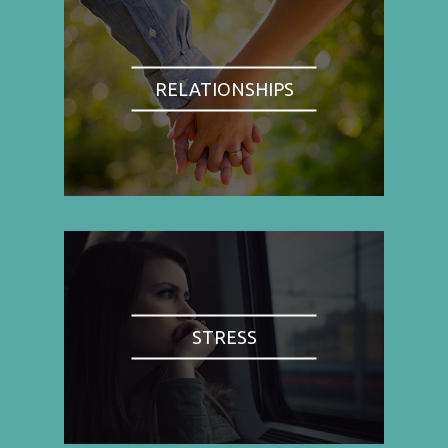
RELATIONSHIPS
STRESS