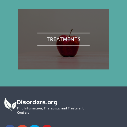
TREATMENTS
Disorders.org
Find Information, Therapists, and Treatment
Centers