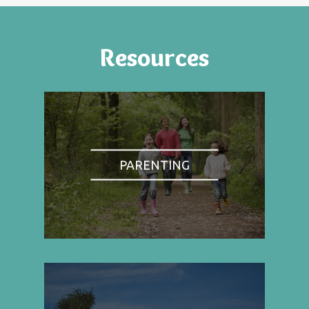
Resources
PARENTING