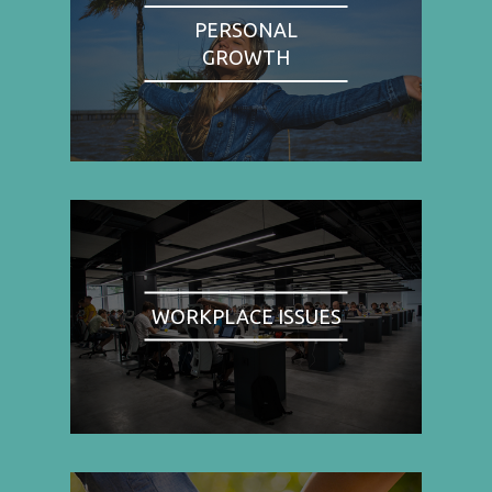
PERSONAL
GROWTH
WORKPLACE ISSUES