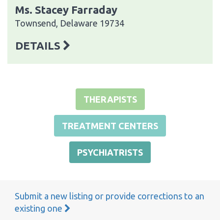
Ms. Stacey Farraday
Townsend, Delaware 19734
DETAILS
THERAPISTS
TREATMENT CENTERS
PSYCHIATRISTS
Submit a new listing or provide corrections to an
existing one