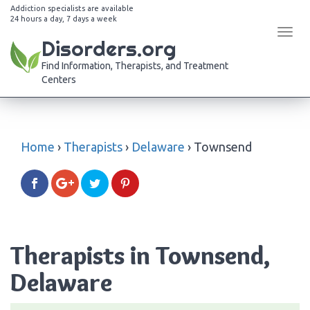
Addiction specialists are available
24 hours a day, 7 days a week
Tog
Disorders.org
navi
Find Information, Therapists, and Treatment
Centers
Home
›
Therapists
›
Delaware
›
Townsend
Therapists in Townsend,
Delaware