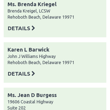
Ms. Brenda Kriegel
Brenda Kreigel, LCSW
Rehoboth Beach, Delaware 19971
DETAILS
Karen L Barwick
John J Williams Highway
Rehoboth Beach, Delaware 19971
DETAILS
Ms. Jean D Burgess
19606 Coastal Highway
Suite 202