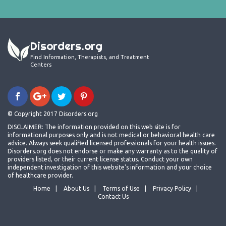
Disorders.org
Find Information, Therapists, and Treatment
Centers
© Copyright 2017 Disorders.org
DISCLAIMER: The information provided on this web site is for
informational purposes only and is not medical or behavioral health care
advice. Always seek qualified licensed professionals for your health issues.
Disorders.org does not endorse or make any warranty as to the quality of
providers listed, or their current license status. Conduct your own
independent investigation of this website's information and your choice
of healthcare provider.
Home
About Us
Terms of Use
Privacy Policy
Contact Us