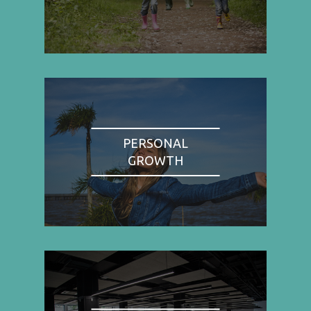
PERSONAL
GROWTH