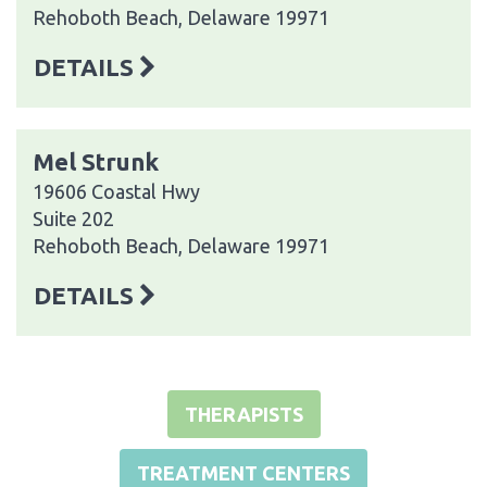
Rehoboth Beach, Delaware 19971
DETAILS
Mel Strunk
19606 Coastal Hwy
Suite 202
Rehoboth Beach, Delaware 19971
DETAILS
THERAPISTS
TREATMENT CENTERS