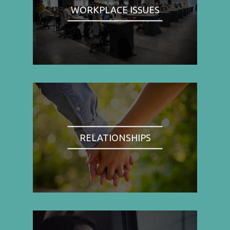
WORKPLACE ISSUES
RELATIONSHIPS