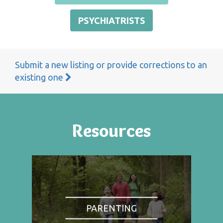
PSYCHIATRISTS
Submit a new listing or provide corrections to an
existing one
Resources
PARENTING