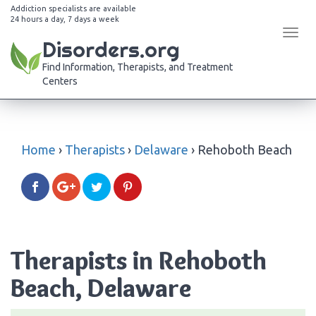
Addiction specialists are available
24 hours a day, 7 days a week
Tog
Disorders.org
navi
Find Information, Therapists, and Treatment
Centers
Home
›
Therapists
›
Delaware
›
Rehoboth Beach
Therapists in Rehoboth
Beach, Delaware