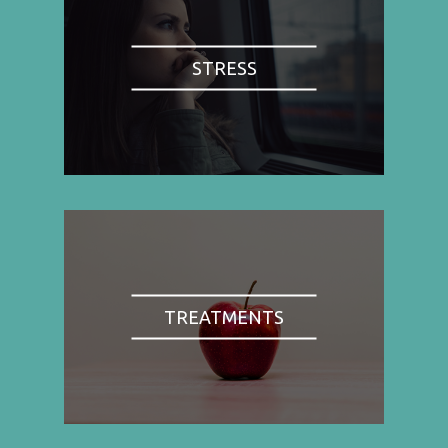
STRESS
TREATMENTS