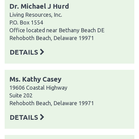
Dr. Michael J Hurd
Living Resources, Inc.
P.O. Box 1554
Office located near Bethany Beach DE
Rehoboth Beach, Delaware 19971
DETAILS
Ms. Kathy Casey
19606 Coastal Highway
Suite 202
Rehoboth Beach, Delaware 19971
DETAILS