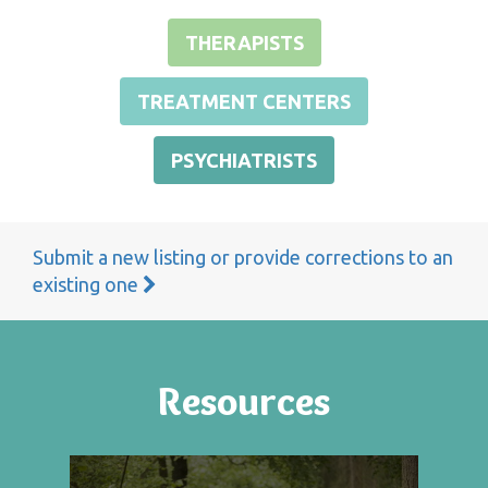
THERAPISTS
TREATMENT CENTERS
PSYCHIATRISTS
Submit a new listing or provide corrections to an
existing one
Resources