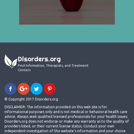
Disorders.org
Find Information, Therapists, and Treatment
Centers
© Copyright 2017 Disorders.org
DISCLAIMER: The information provided on this web site is for
informational purposes only and is not medical or behavioral health care
advice. Always seek qualified licensed professionals for your health issues.
Disorders.org does not endorse or make any warranty as to the quality of
providers listed, or their current license status. Conduct your own
independent investigation of this website's information and your choice