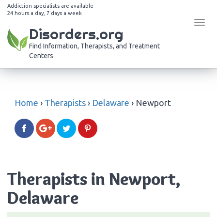
Addiction specialists are available
24 hours a day, 7 days a week
Tog
Disorders.org
navi
Find Information, Therapists, and Treatment
Centers
Home
›
Therapists
›
Delaware
›
Newport
Therapists in Newport,
Delaware