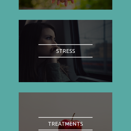
STRESS
TREATMENTS