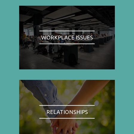
WORKPLACE ISSUES
RELATIONSHIPS