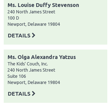
Ms. Louise Duffy Stevenson
240 North James Street
100 D
Newport, Delaware 19804
DETAILS
Ms. Olga Alexandra Yatzus
The Kids' Couch, Inc.
240 North James Street
Suite 106
Newport, Delaware 19804
DETAILS