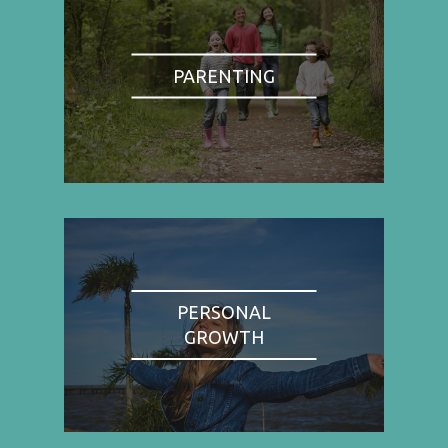
PARENTING
PERSONAL
GROWTH