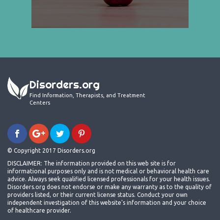
Disorders.org
Find Information, Therapists, and Treatment
Centers
© Copyright 2017 Disorders.org
DISCLAIMER: The information provided on this web site is for
informational purposes only and is not medical or behavioral health care
advice. Always seek qualified licensed professionals for your health issues.
Disorders.org does not endorse or make any warranty as to the quality of
providers listed, or their current license status. Conduct your own
independent investigation of this website's information and your choice
of healthcare provider.