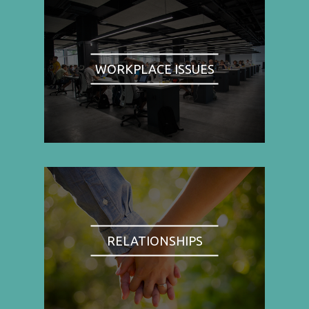
WORKPLACE ISSUES
RELATIONSHIPS