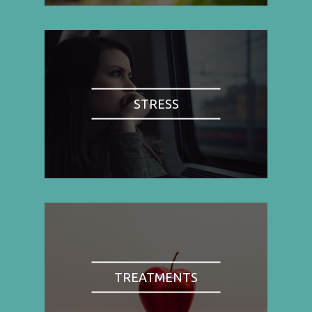
STRESS
TREATMENTS