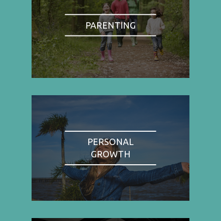
PARENTING
PERSONAL
GROWTH