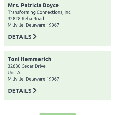
Mrs. Patricia Boyce
Transforming Connections, Inc.
32828 Reba Road
Millville, Delaware 19967
DETAILS
Toni Hemmerich
32630 Cedar Drive
Unit A
Millville, Delaware 19967
DETAILS