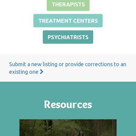
THERAPISTS
TREATMENT CENTERS
PSYCHIATRISTS
Submit a new listing or provide corrections to an
existing one
Resources