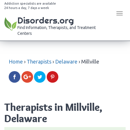
Addiction specialists are available
24 hours a day, 7 days a week
Tog
Disorders.org
navi
Find Information, Therapists, and Treatment
Centers
Home
›
Therapists
›
Delaware
›
Millville
Therapists in Millville,
Delaware