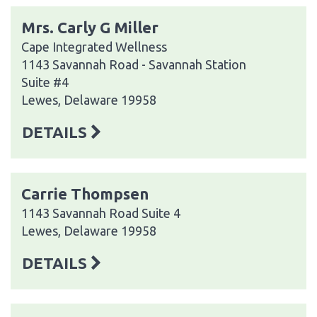
Mrs. Carly G Miller
Cape Integrated Wellness
1143 Savannah Road - Savannah Station
Suite #4
Lewes, Delaware 19958
DETAILS
Carrie Thompsen
1143 Savannah Road Suite 4
Lewes, Delaware 19958
DETAILS