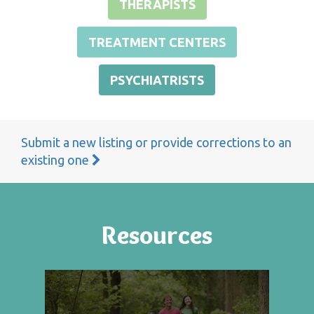
THERAPISTS
TREATMENT CENTERS
PSYCHIATRISTS
Submit a new listing or provide corrections to an
existing one
Resources