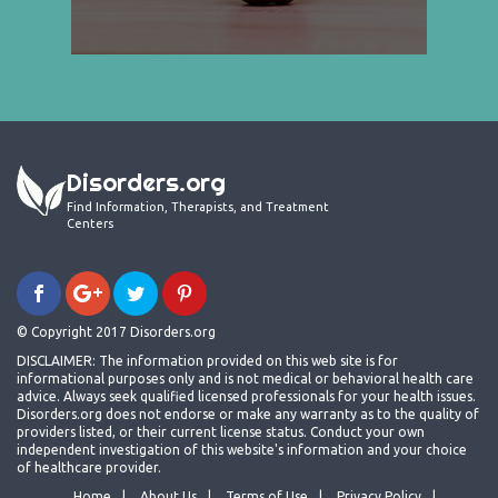
Disorders.org
Find Information, Therapists, and Treatment
Centers
© Copyright 2017 Disorders.org
DISCLAIMER: The information provided on this web site is for
informational purposes only and is not medical or behavioral health care
advice. Always seek qualified licensed professionals for your health issues.
Disorders.org does not endorse or make any warranty as to the quality of
providers listed, or their current license status. Conduct your own
independent investigation of this website's information and your choice
of healthcare provider.
Home
About Us
Terms of Use
Privacy Policy