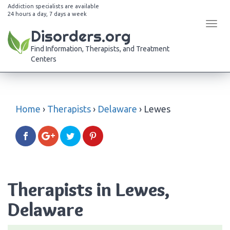
Addiction specialists are available
24 hours a day, 7 days a week
Tog
Disorders.org
navi
Find Information, Therapists, and Treatment
Centers
Home
›
Therapists
›
Delaware
›
Lewes
Therapists in Lewes,
Delaware