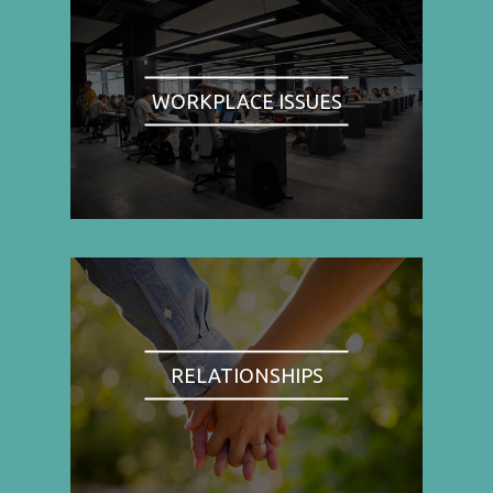
WORKPLACE ISSUES
RELATIONSHIPS