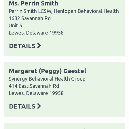
Ms. Perrin Smith
Perrin Smith LCSW, Henlopen Behavioral Health
1632 Savannah Rd
Unit 5
Lewes, Delaware 19958
DETAILS
Margaret (Peggy) Gaestel
Synergy Behavioral Health Group
414 East Savannah Rd
Lewes, Delaware 19958
DETAILS