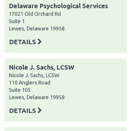
Delaware Psychological Services
17021 Old Orchard Rd
Suite 1
Lewes, Delaware 19958
DETAILS
Nicole J. Sachs, LCSW
Nicole J. Sachs, LCSW
110 Anglers Road
Suite 105
Lewes, Delaware 19958
DETAILS