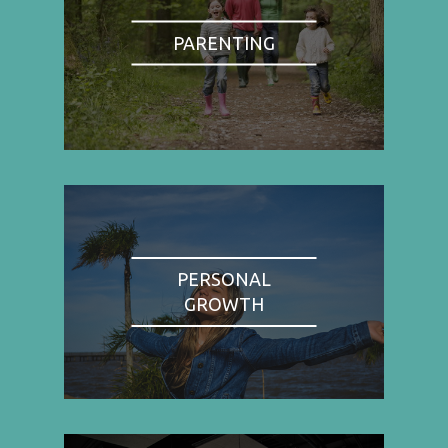
PARENTING
PERSONAL
GROWTH