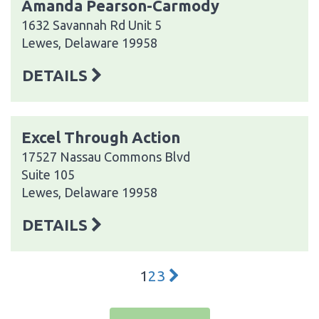
Amanda Pearson-Carmody
1632 Savannah Rd Unit 5
Lewes, Delaware 19958
DETAILS
Excel Through Action
17527 Nassau Commons Blvd
Suite 105
Lewes, Delaware 19958
DETAILS
1
2
3