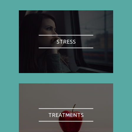
STRESS
TREATMENTS