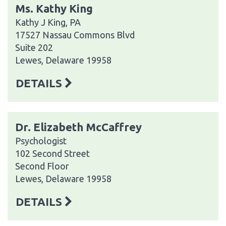
Ms. Kathy King
Kathy J King, PA
17527 Nassau Commons Blvd
Suite 202
Lewes, Delaware 19958
DETAILS
Dr. Elizabeth McCaffrey
Psychologist
102 Second Street
Second Floor
Lewes, Delaware 19958
DETAILS