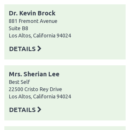
Dr. Kevin Brock
881 Fremont Avenue
Suite B8
Los Altos, California 94024
DETAILS
Mrs. Sherian Lee
Best Self
22500 Cristo Rey Drive
Los Altos, California 94024
DETAILS