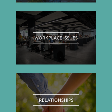
WORKPLACE ISSUES
RELATIONSHIPS