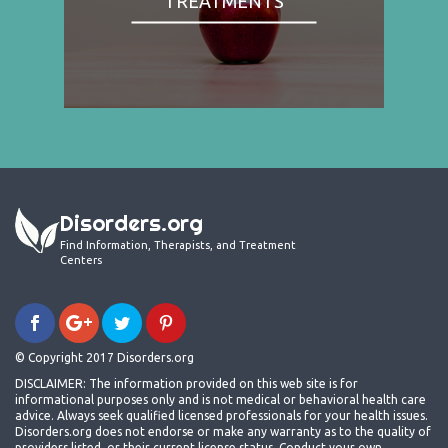
TREATMENTS
Disorders.org
Find Information, Therapists, and Treatment
Centers
© Copyright 2017 Disorders.org
DISCLAIMER: The information provided on this web site is for
informational purposes only and is not medical or behavioral health care
advice. Always seek qualified licensed professionals for your health issues.
Disorders.org does not endorse or make any warranty as to the quality of
providers listed, or their current license status. Conduct your own