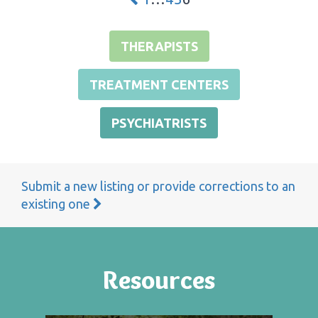
THERAPISTS
TREATMENT CENTERS
PSYCHIATRISTS
Submit a new listing or provide corrections to an
existing one
Resources