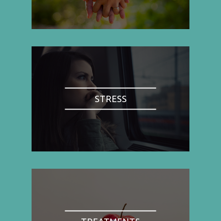
STRESS