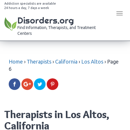
Addiction specialists are available
24 hours a day, 7 days a week
Tog
Disorders.org
navi
Find Information, Therapists, and Treatment
Centers
Home
›
Therapists
›
California
›
Los Altos
›
Page
6
Therapists in Los Altos,
California