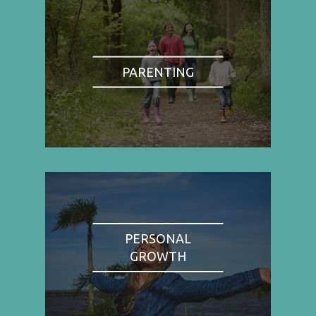
PARENTING
PERSONAL
GROWTH