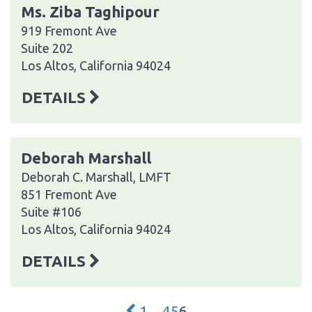
Ms. Ziba Taghipour
919 Fremont Ave
Suite 202
Los Altos, California 94024
DETAILS
Deborah Marshall
Deborah C. Marshall, LMFT
851 Fremont Ave
Suite #106
Los Altos, California 94024
DETAILS
1
…
4
5
6