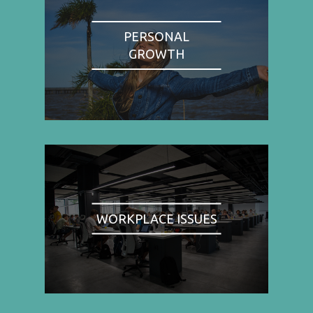
PERSONAL
GROWTH
WORKPLACE ISSUES