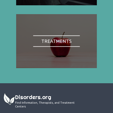
TREATMENTS
Disorders.org
Find Information, Therapists, and Treatment
Centers