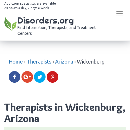
Addiction specialists are available
24 hours a day, 7 days a week
Tog
Disorders.org
navi
Find Information, Therapists, and Treatment
Centers
Home
›
Therapists
›
Arizona
›
Wickenburg
Therapists in Wickenburg,
Arizona