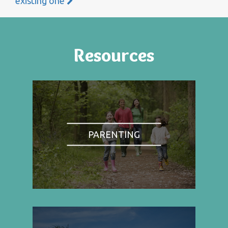
existing one
Resources
PARENTING