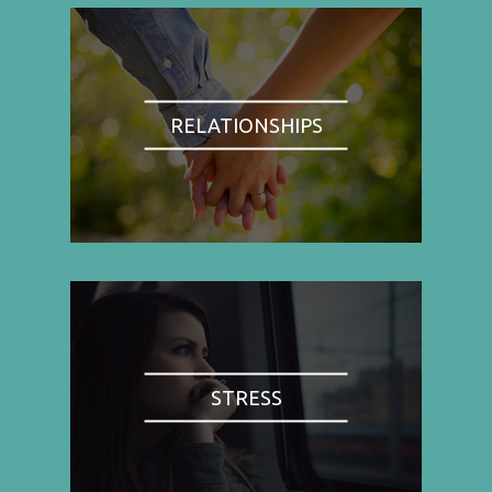
RELATIONSHIPS
STRESS