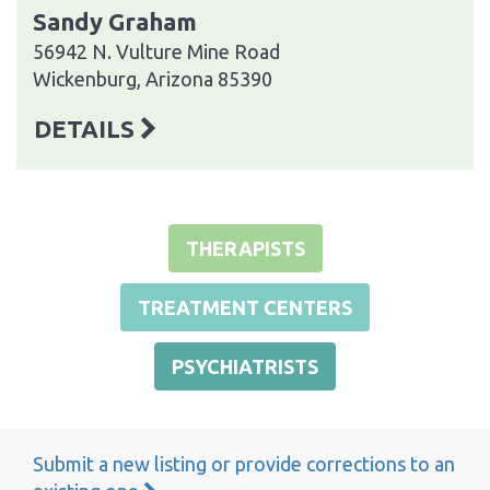
Sandy Graham
56942 N. Vulture Mine Road
Wickenburg, Arizona 85390
DETAILS
THERAPISTS
TREATMENT CENTERS
PSYCHIATRISTS
Submit a new listing or provide corrections to an