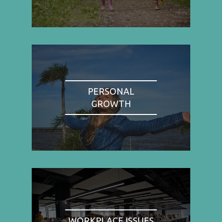
PERSONAL
GROWTH
WORKPLACE ISSUES