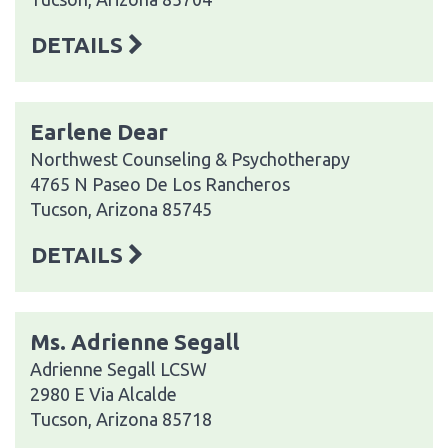
DETAILS
Earlene Dear
Northwest Counseling & Psychotherapy
4765 N Paseo De Los Rancheros
Tucson, Arizona 85745
DETAILS
Ms. Adrienne Segall
Adrienne Segall LCSW
2980 E Via Alcalde
Tucson, Arizona 85718