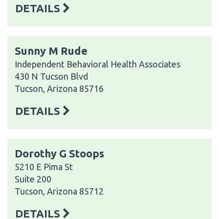
DETAILS
Sunny M Rude
Independent Behavioral Health Associates
430 N Tucson Blvd
Tucson, Arizona 85716
DETAILS
Dorothy G Stoops
5210 E Pima St
Suite 200
Tucson, Arizona 85712
DETAILS