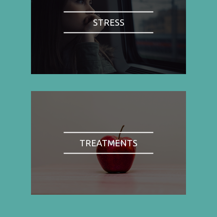
STRESS
TREATMENTS