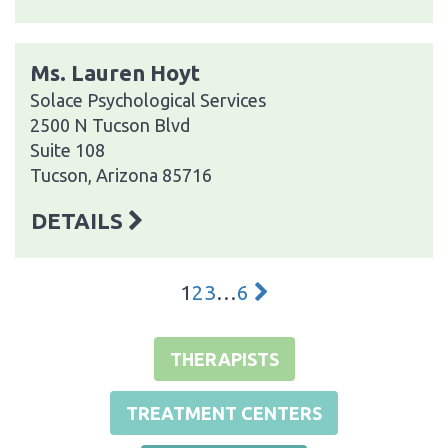
Ms. Lauren Hoyt
Solace Psychological Services
2500 N Tucson Blvd
Suite 108
Tucson, Arizona 85716
DETAILS
1
2
3
…
6
THERAPISTS
TREATMENT CENTERS