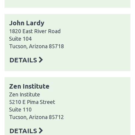
John Lardy
1820 East River Road
Suite 104
Tucson, Arizona 85718
DETAILS
Zen Institute
Zen Institute
5210 E Pima Street
Suite 110
Tucson, Arizona 85712
DETAILS