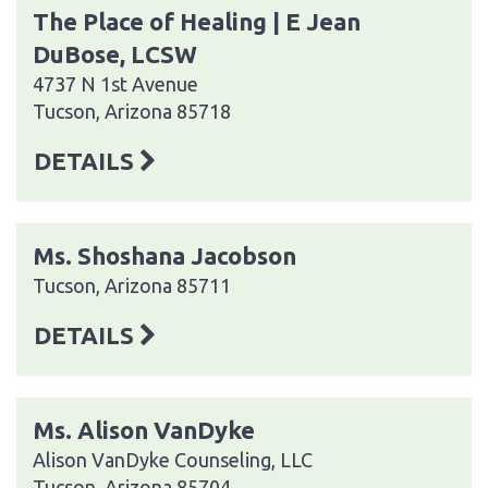
The Place of Healing | E Jean
DuBose, LCSW
4737 N 1st Avenue
Tucson, Arizona 85718
DETAILS
Ms. Shoshana Jacobson
Tucson, Arizona 85711
DETAILS
Ms. Alison VanDyke
Alison VanDyke Counseling, LLC
Tucson, Arizona 85704