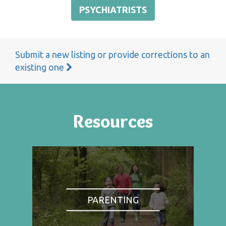
PSYCHIATRISTS
Submit a new listing or provide corrections to an
existing one
Resources
PARENTING