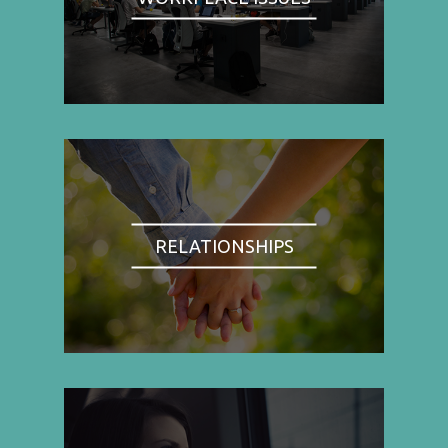
RELATIONSHIPS