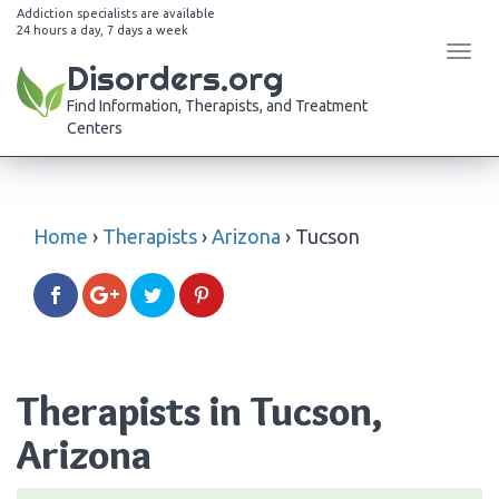
Addiction specialists are available
24 hours a day, 7 days a week
Tog
Disorders.org
navi
Find Information, Therapists, and Treatment
Centers
Home
›
Therapists
›
Arizona
›
Tucson
Therapists in Tucson,
Arizona