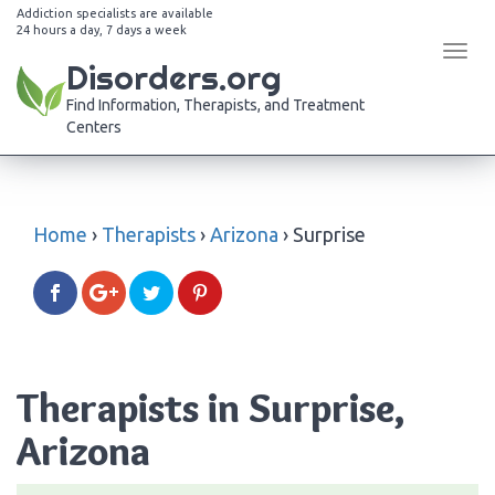
Addiction specialists are available
24 hours a day, 7 days a week
Tog
Disorders.org
navi
Find Information, Therapists, and Treatment
Centers
Home
›
Therapists
›
Arizona
›
Surprise
Therapists in Surprise,
Arizona