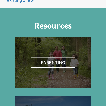
existing one
Resources
PARENTING