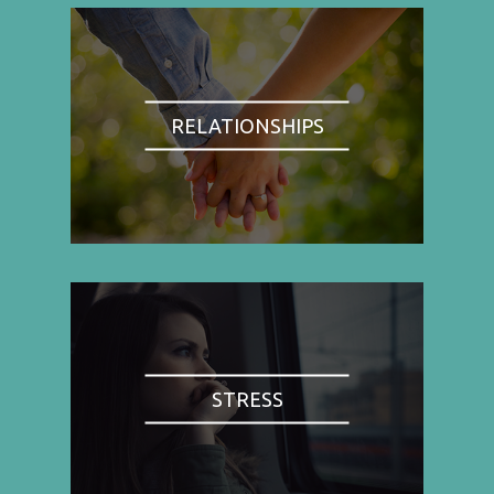
RELATIONSHIPS
STRESS