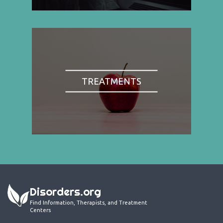
TREATMENTS
Disorders.org
Find Information, Therapists, and Treatment
Centers