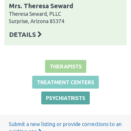
Mrs. Theresa Seward
Theresa Seward, PLLC
Surprise, Arizona 85374
DETAILS
THERAPISTS
TREATMENT CENTERS
PSYCHIATRISTS
Submit a new listing or provide corrections to an