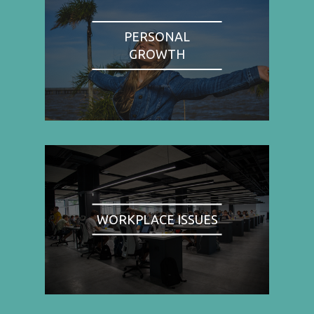
PERSONAL
GROWTH
WORKPLACE ISSUES