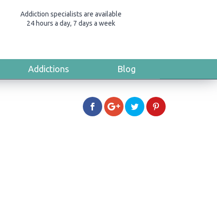
Addiction specialists are available
24 hours a day, 7 days a week
Addictions
Blog