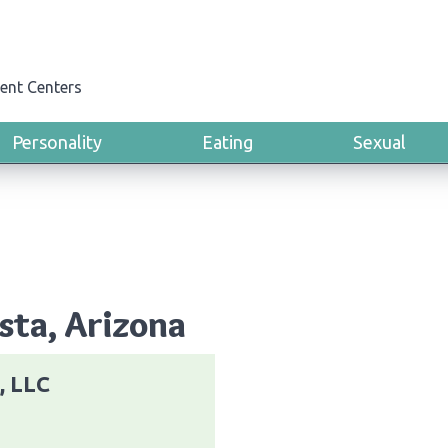
ent Centers
Personality
Eating
Sexual
ista, Arizona
, LLC