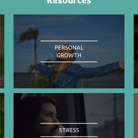
PERSONAL
GROWTH
STRESS