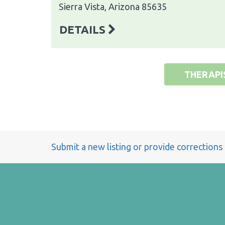
Sierra Vista, Arizona 85635
DETAILS
THERAPI
Submit a new listing or provide corrections