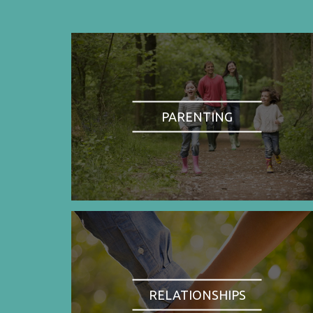
PARENTING
RELATIONSHIPS