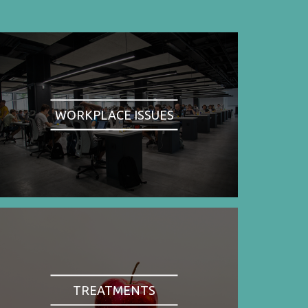
WORKPLACE ISSUES
TREATMENTS