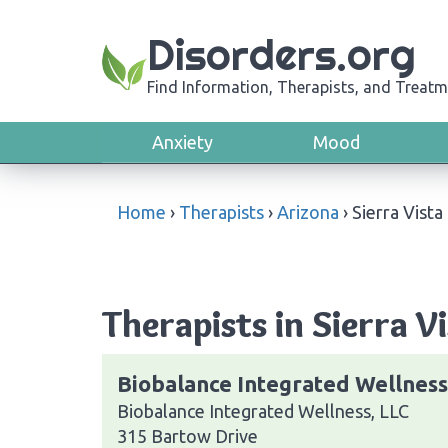
Disorders.org
Find Information, Therapists, and Treatm
Anxiety
Mood
Home
›
Therapists
›
Arizona
›
Sierra Vista
Therapists in Sierra V
Biobalance Integrated Wellness
Biobalance Integrated Wellness, LLC
315 Bartow Drive