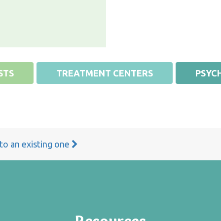
STS
TREATMENT CENTERS
PSYCH
 to an existing one
Resources