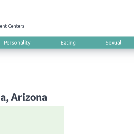
ent Centers
Personality
Eating
Sexual
ta, Arizona