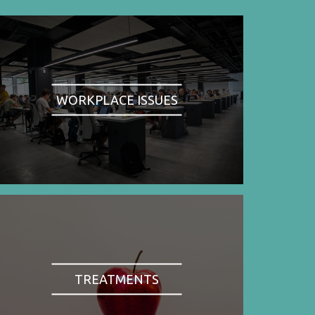
WORKPLACE ISSUES
TREATMENTS