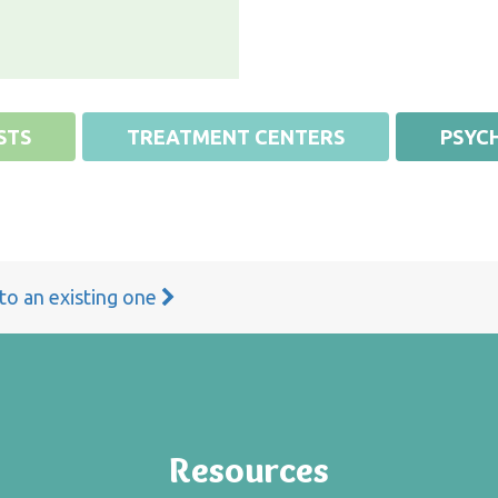
STS
TREATMENT CENTERS
PSYCH
 to an existing one
Resources