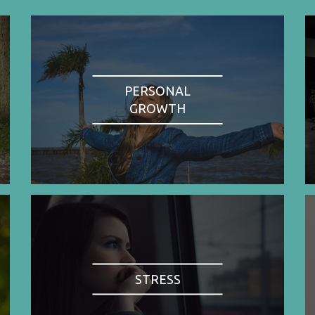
PERSONAL
GROWTH
STRESS