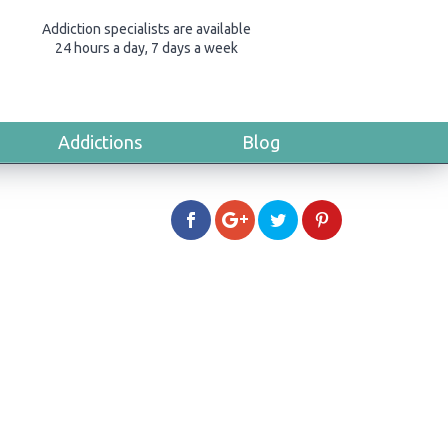
Addiction specialists are available
24 hours a day, 7 days a week
Addictions
Blog