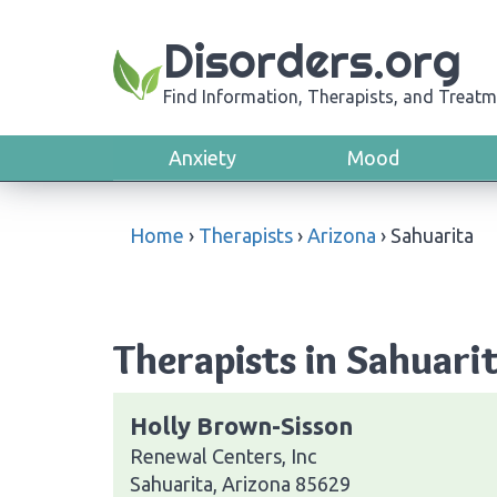
Disorders.org
Find Information, Therapists, and Treatm
Anxiety
Mood
Home
›
Therapists
›
Arizona
›
Sahuarita
Therapists in Sahuari
Holly Brown-Sisson
Renewal Centers, Inc
Sahuarita, Arizona 85629