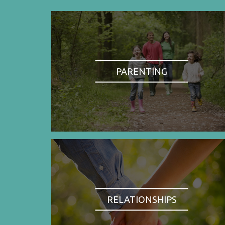
PARENTING
RELATIONSHIPS