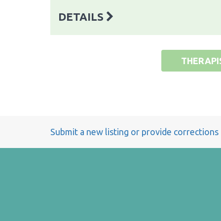
DETAILS
THERAPI
Submit a new listing or provide corrections