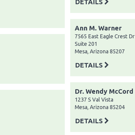
DETAILS
Ann M. Warner
7565 East Eagle Crest Dr
Suite 201
Mesa, Arizona 85207
DETAILS
Dr. Wendy McCord
1237 S Val Vista
Mesa, Arizona 85204
DETAILS