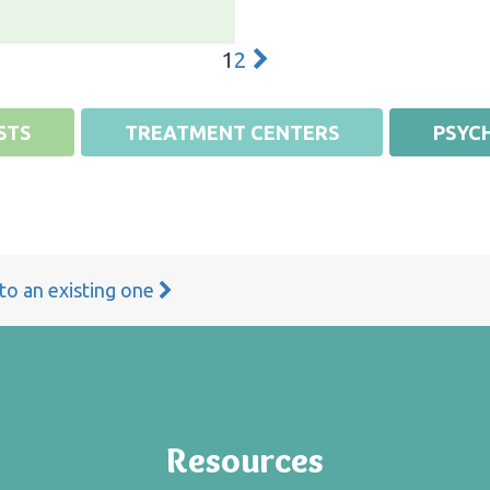
1
2
STS
TREATMENT CENTERS
PSYCH
 to an existing one
Resources