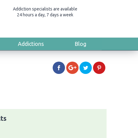
Addiction specialists are available
24 hours a day, 7 days a week
Addictions
Blog
tts