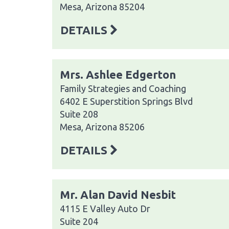
Mesa, Arizona 85204
DETAILS
Mrs. Ashlee Edgerton
Family Strategies and Coaching
6402 E Superstition Springs Blvd
Suite 208
Mesa, Arizona 85206
DETAILS
Mr. Alan David Nesbit
4115 E Valley Auto Dr
Suite 204