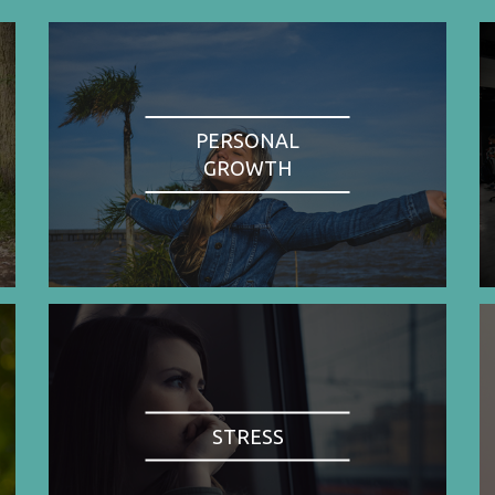
PERSONAL
GROWTH
STRESS