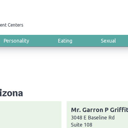
ent Centers
Personality
Eating
Sexual
rizona
Mr. Garron P Griffi
3048 E Baseline Rd
Suite 108