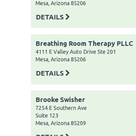
Mesa, Arizona 85206
DETAILS
Breathing Room Therapy PLLC
4111 E Valley Auto Drive Ste 201
Mesa, Arizona 85206
DETAILS
Brooke Swisher
7254 E Southern Ave
Suite 123
Mesa, Arizona 85209