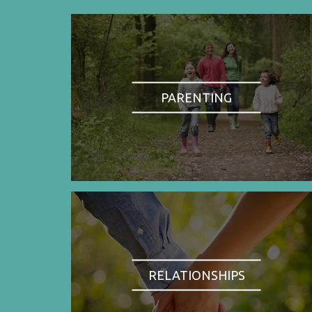
PARENTING
RELATIONSHIPS