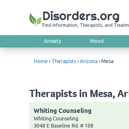
Disorders.org
Find Information, Therapists, and Treatm
Anxiety
Mood
Home
›
Therapists
›
Arizona
›
Mesa
Therapists in Mesa, A
Whiting Counseling
Whiting Counseling
3048 E Baseline Rd. # 108