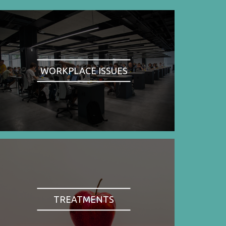
WORKPLACE ISSUES
TREATMENTS