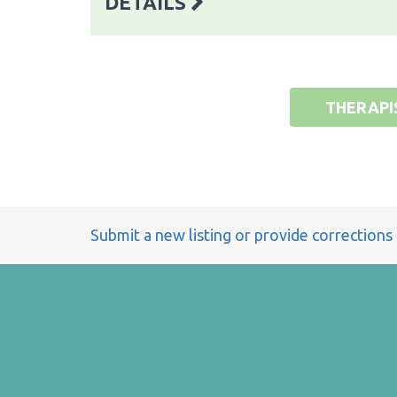
DETAILS
THERAPI
Submit a new listing or provide corrections