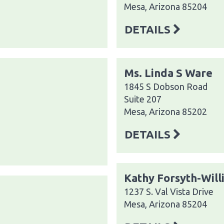
Mesa, Arizona 85204
DETAILS
Ms. Linda S Ware
1845 S Dobson Road
Suite 207
Mesa, Arizona 85202
DETAILS
Kathy Forsyth-Will
1237 S. Val Vista Drive
Mesa, Arizona 85204