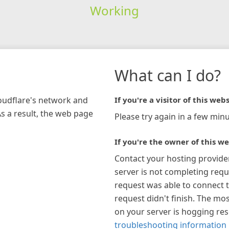
Working
What can I do?
loudflare's network and
If you're a visitor of this webs
As a result, the web page
Please try again in a few minu
If you're the owner of this we
Contact your hosting provide
server is not completing requ
request was able to connect t
request didn't finish. The mos
on your server is hogging re
troubleshooting information 