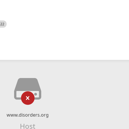
522
www.disorders.org
Host