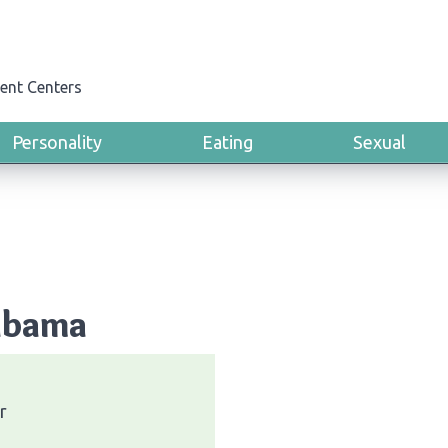
ent Centers
Personality
Eating
Sexual
labama
r