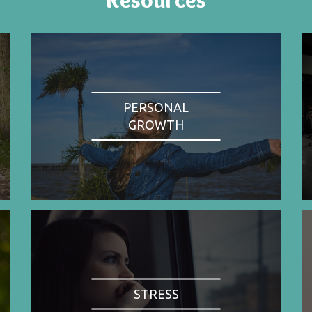
PERSONAL
GROWTH
STRESS