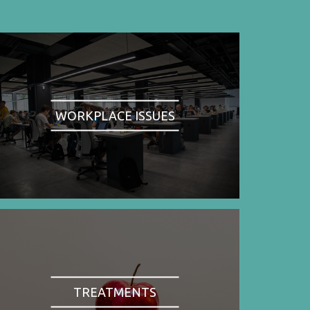
WORKPLACE ISSUES
TREATMENTS