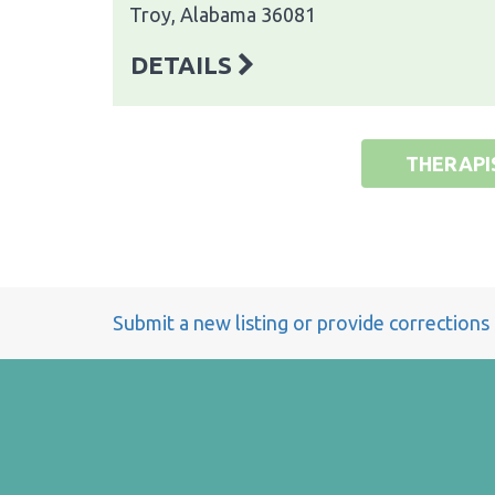
Troy, Alabama 36081
DETAILS
THERAPI
Submit a new listing or provide corrections