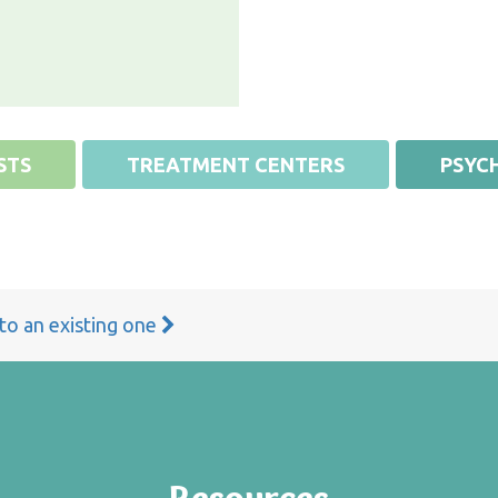
STS
TREATMENT CENTERS
PSYCH
 to an existing one
Resources