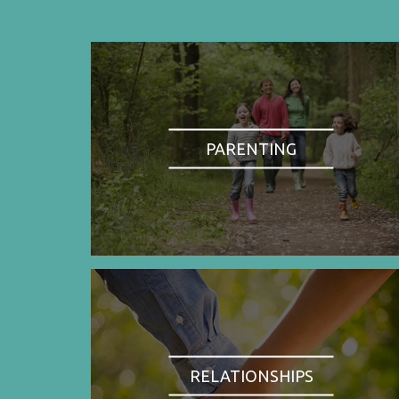
PARENTING
RELATIONSHIPS