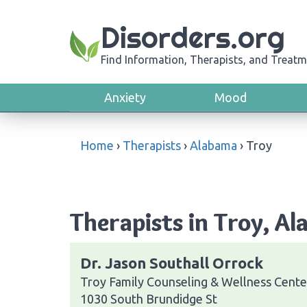
Disorders.org
Find Information, Therapists, and Treatm
Anxiety
Mood
Home
›
Therapists
›
Alabama
›
Troy
Therapists in Troy, A
Dr. Jason Southall Orrock
Troy Family Counseling & Wellness Cente
1030 South Brundidge St