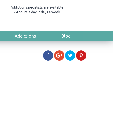
Addiction specialists are available
24 hours a day, 7 days a week
Addictions
Blog