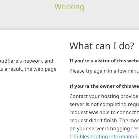
Working
What can I do?
loudflare's network and
If you're a visitor of this webs
As a result, the web page
Please try again in a few minu
If you're the owner of this we
Contact your hosting provide
server is not completing requ
request was able to connect t
request didn't finish. The mos
on your server is hogging re
troubleshooting information 