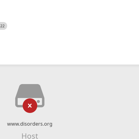
522
www.disorders.org
Host